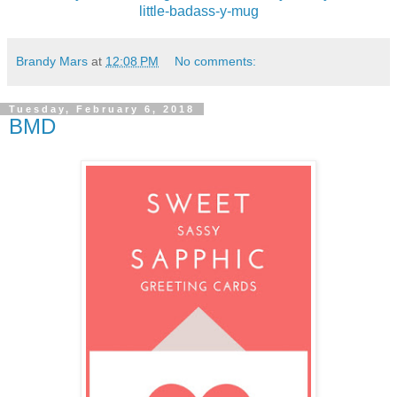
little-badass-y-mug
Brandy Mars
at
12:08 PM
No comments:
Tuesday, February 6, 2018
BMD