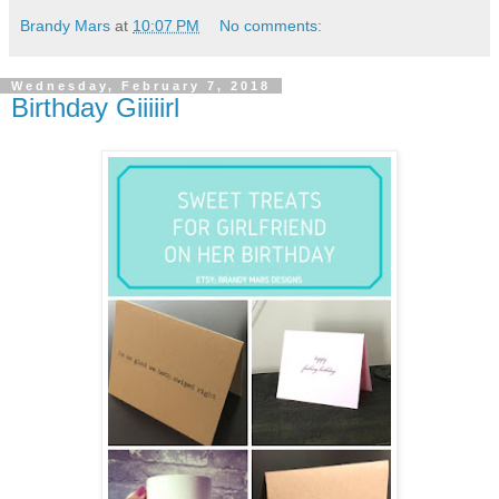
Brandy Mars
at
10:07 PM
No comments:
Wednesday, February 7, 2018
Birthday Giiiiirl