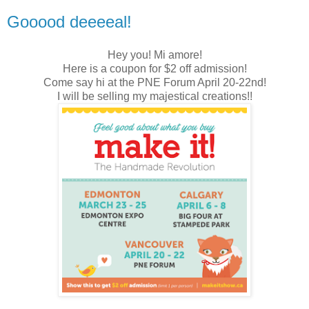
Gooood deeeeal!
Hey you! Mi amore!
Here is a coupon for $2 off admission!
Come say hi at the PNE Forum April 20-22nd!
I will be selling my majestical creations!!