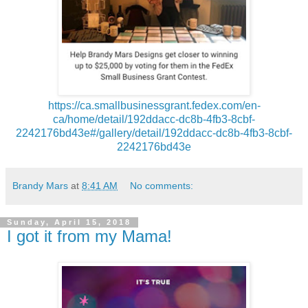
https://ca.smallbusinessgrant.fedex.com/en-
ca/home/detail/192ddacc-dc8b-4fb3-8cbf-
2242176bd43e#/gallery/detail/192ddacc-dc8b-4fb3-8cbf-
2242176bd43e
Brandy Mars
at
8:41 AM
No comments:
Sunday, April 15, 2018
I got it from my Mama!