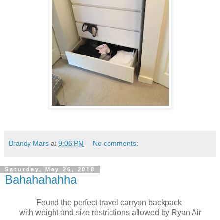
Brandy Mars
at
9:06 PM
No comments:
Saturday, May 26, 2018
Bahahahahha
Found the perfect travel carryon backpack
with weight and size restrictions allowed by Ryan Air