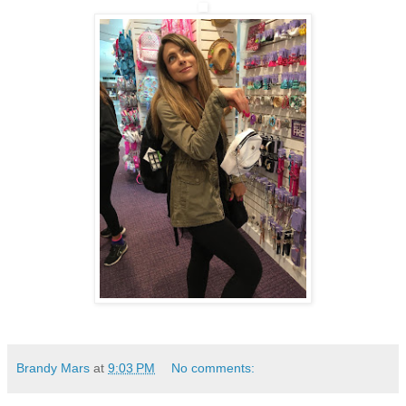
Brandy Mars
at
9:03 PM
No comments: