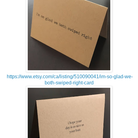
https://www.etsy.com/ca/listing/510090041/im-so-glad-we-
both-swiped-right-card