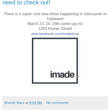
need to check out!
There is a super cool new show happening in Vancouver in
Yaletown!
March 23, 24, 25th come say hi!
1263 Homer Street!
www.facebook.com/imadelocal
Brandy Mars
at
8:04 AM
No comments: