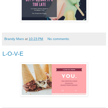
Brandy Mars
at
10:23 PM
No comments:
L-O-V-E