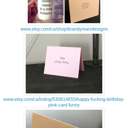
www.etsy.com/ca/shop/brandymarsdesigns
www.etsy.com/ca/listing/530814655/happy-fucking-birthday-
pink-card-funny