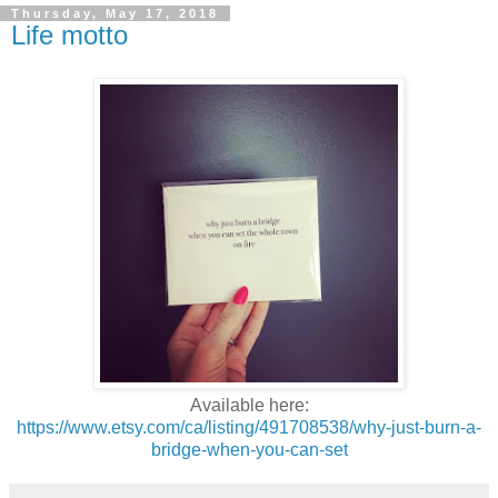
Thursday, May 17, 2018
Life motto
Available here:
https://www.etsy.com/ca/listing/491708538/why-just-burn-a-
bridge-when-you-can-set