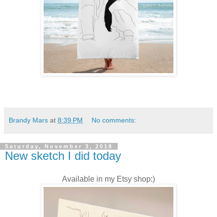
Brandy Mars
at
8:39 PM
No comments:
Saturday, November 3, 2018
New sketch I did today
Available in my Etsy shop:)