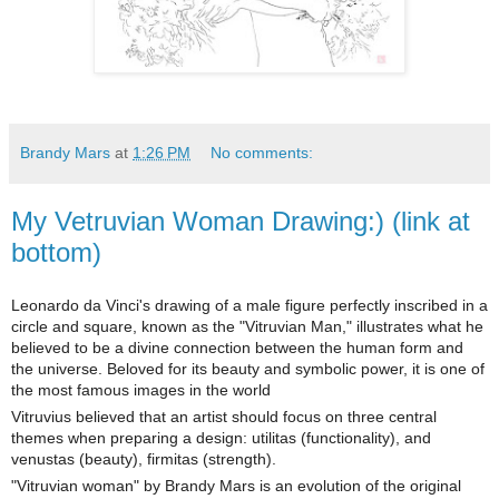
Brandy Mars
at
1:26 PM
No comments:
My Vetruvian Woman Drawing:) (link at
bottom)
Leonardo da Vinci's drawing of a male figure perfectly inscribed in a
circle and square, known as the "Vitruvian Man," illustrates what he
believed to be a divine connection between the human form and
the universe. Beloved for its beauty and symbolic power, it is one of
the most famous images in the world
Vitruvius believed that an artist should focus on three central
themes when preparing a design: utilitas (functionality), and
venustas (beauty), firmitas (strength).
"Vitruvian woman" by Brandy Mars is an evolution of the original