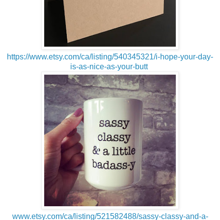
https://www.etsy.com/ca/listing/540345321/i-hope-your-day-
is-as-nice-as-your-butt
www.etsy.com/ca/listing/521582488/sassy-classy-and-a-