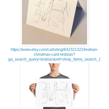
https://www.etsy.com/ca/listing/642321322/lesbian-
christmas-card-lesbian?
ga_search_query=lesbian&ref=shop_items_search_1