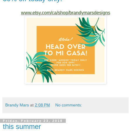
www.etsy.com/ca/shop/brandymarsdesigns
Brandy Mars
at
2:08 PM
No comments:
Friday, February 23, 2018
this summer