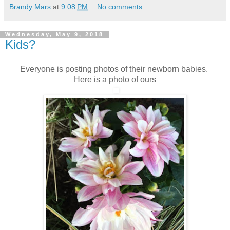
Brandy Mars
at
9:08 PM
No comments:
Wednesday, May 9, 2018
Kids?
Everyone is posting photos of their newborn babies.
Here is a photo of ours