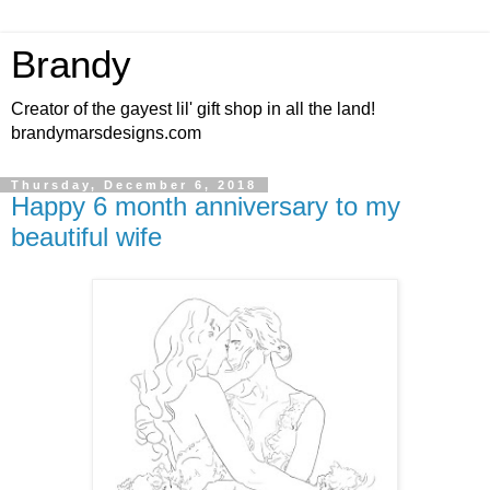
Brandy
Creator of the gayest lil' gift shop in all the land!
brandymarsdesigns.com
Thursday, December 6, 2018
Happy 6 month anniversary to my
beautiful wife