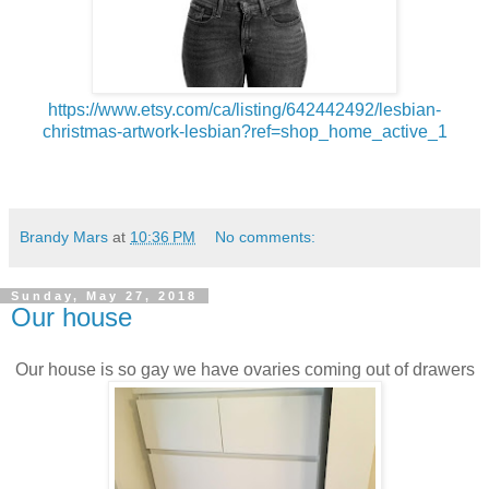
https://www.etsy.com/ca/listing/642442492/lesbian-
christmas-artwork-lesbian?ref=shop_home_active_1
Brandy Mars
at
10:36 PM
No comments:
Sunday, May 27, 2018
Our house
Our house is so gay we have ovaries coming out of drawers