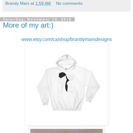
Brandy Mars
at
1:59 AM
No comments:
Saturday, November 10, 2018
More of my art:)
www.etsy.com/ca/shop/brandymarsdesigns