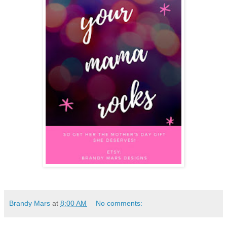
Brandy Mars
at
8:00 AM
No comments: