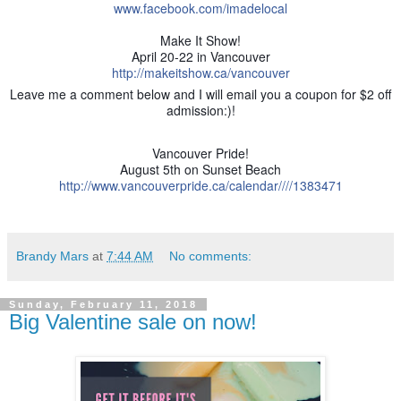
www.facebook.com/imadelocal
Make It Show!
April 20-22 in Vancouver
http://makeitshow.ca/vancouver
Leave me a comment below and I will email you a coupon for $2 off
admission:)!
Vancouver Pride!
August 5th on Sunset Beach
http://www.vancouverpride.ca/calendar////1383471
Brandy Mars
at
7:44 AM
No comments:
Sunday, February 11, 2018
Big Valentine sale on now!