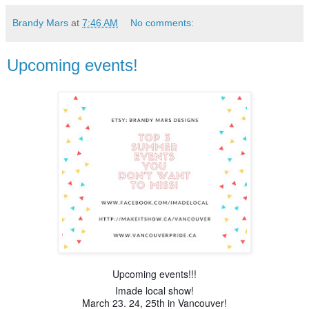
Brandy Mars
at
7:46 AM
No comments:
Upcoming events!
Upcoming events!!!
Imade local show!
March 23. 24, 25th in Vancouver!