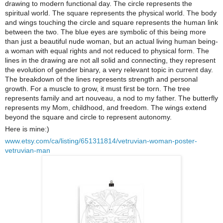
drawing to modern functional day. The circle represents the
spiritual world. The square represents the physical world. The body
and wings touching the circle and square represents the human link
between the two. The blue eyes are symbolic of this being more
than just a beautiful nude woman, but an actual living human being-
a woman with equal rights and not reduced to physical form. The
lines in the drawing are not all solid and connecting, they represent
the evolution of gender binary, a very relevant topic in current day.
The breakdown of the lines represents strength and personal
growth. For a muscle to grow, it must first be torn. The tree
represents family and art nouveau, a nod to my father. The butterfly
represents my Mom, childhood, and freedom. The wings extend
beyond the square and circle to represent autonomy.
Here is mine:)
www.etsy.com/ca/listing/651311814/vetruvian-woman-poster-
vetruvian-man