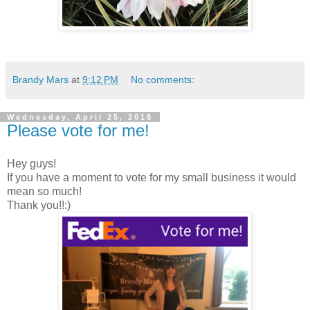
Brandy Mars
at
9:12 PM
No comments:
Wednesday, April 25, 2018
Please vote for me!
Hey guys!
If you have a moment to vote for my small business it would
mean so much!
Thank you!!:)