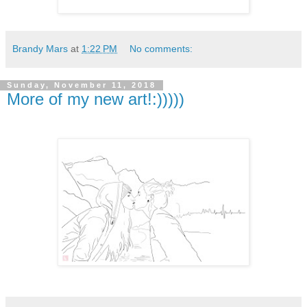
Brandy Mars
at
1:22 PM
No comments:
Sunday, November 11, 2018
More of my new art!:)))))