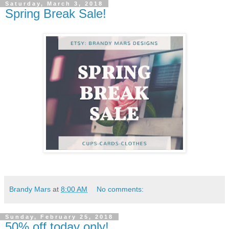
Saturday, March 3, 2018
Spring Break Sale!
Brandy Mars
at
8:00 AM
No comments:
Sunday, February 25, 2018
50% off today only!