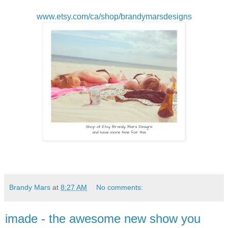
www.etsy.com/ca/shop/brandymarsdesigns
Brandy Mars
at
8:27 AM
No comments:
imade - the awesome new show you