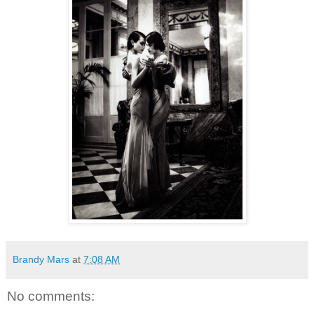
Brandy Mars
at
7:08 AM
No comments: