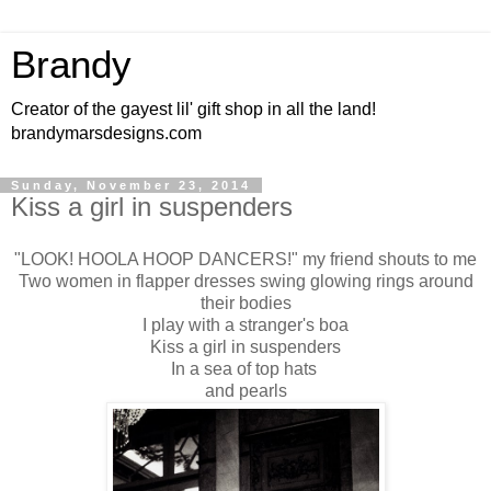
Brandy
Creator of the gayest lil' gift shop in all the land!
brandymarsdesigns.com
Sunday, November 23, 2014
Kiss a girl in suspenders
"LOOK! HOOLA HOOP DANCERS!" my friend shouts to me
Two women in flapper dresses swing glowing rings around
their bodies
I play with a stranger's boa
Kiss a girl in suspenders
In a sea of top hats
and pearls