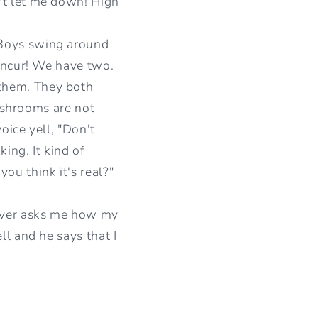
't let me down! High
 Boys swing around
concur! We have two.
them. They both
washrooms are not
oice yell, "Don't
ing. It kind of
ou think it's real?"
river asks me how my
ll and he says that I