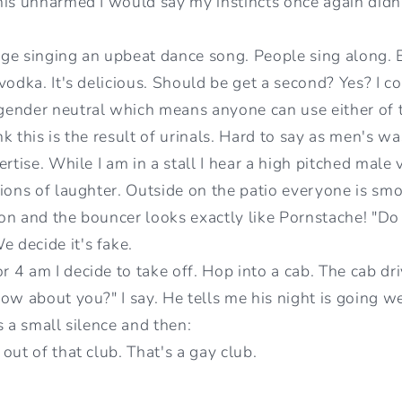
his unharmed I would say my instincts once again didn
ge singing an upbeat dance song. People sing along.
vodka. It's delicious. Should be get a second? Yes? I 
gender neutral which means anyone can use either of 
ink this is the result of urinals. Hard to say as men's 
rtise. While I am in a stall I hear a high pitched male v
ions of laughter. Outside on the patio everyone is smok
n and the bouncer looks exactly like Pornstache! "Do y
decide it's fake.
 4 am I decide to take off. Hop into a cab. The cab d
ow about you?" I say. He tells me his night is going we
s a small silence and then:
out of that club. That's a gay club.