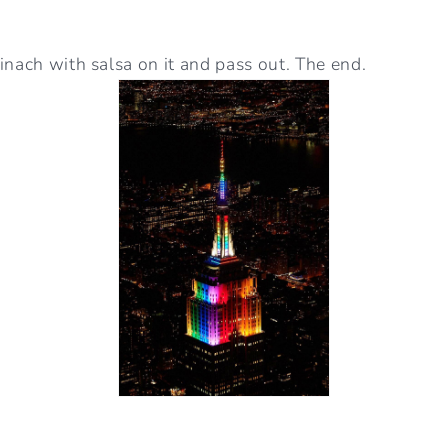
inach with salsa on it and pass out. The end.