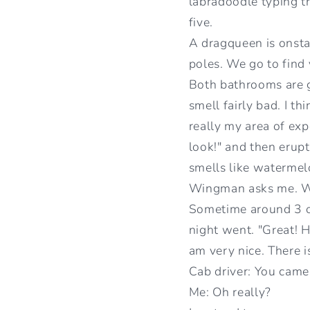
labradoodle typing t
five.
A dragqueen is onsta
poles. We go to find 
Both bathrooms are 
smell fairly bad. I th
really my area of expe
look!" and then erupt
smells like watermelo
Wingman asks me. We 
Sometime around 3 or
night went. "Great! H
am very nice. There i
Cab driver: You came 
Me: Oh really?