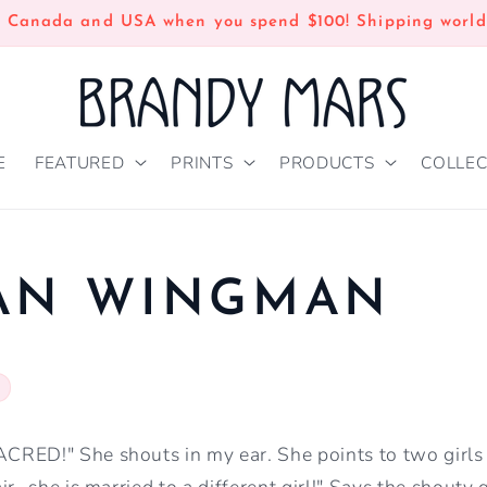
n Canada and USA when you spend $100! Shipping world
E
FEATURED
PRINTS
PRODUCTS
COLLEC
IAN WINGMAN
RED!" She shouts in my ear. She points to two girls
ir- she is married to a different girl!" Says the shouty