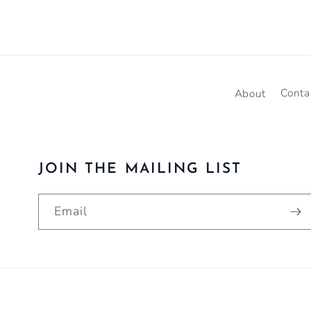
About
Conta
JOIN THE MAILING LIST
Email