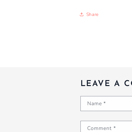
Share
LEAVE A 
Name
*
Comment
*