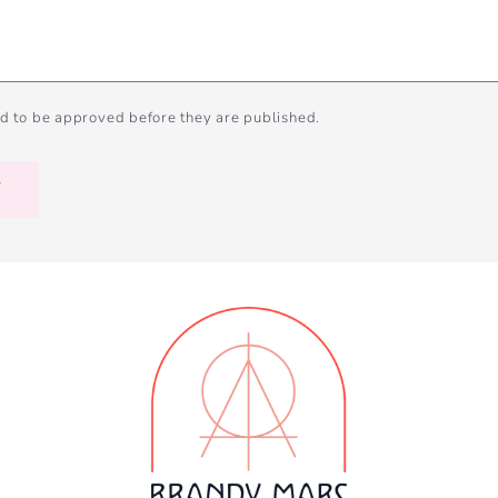
d to be approved before they are published.