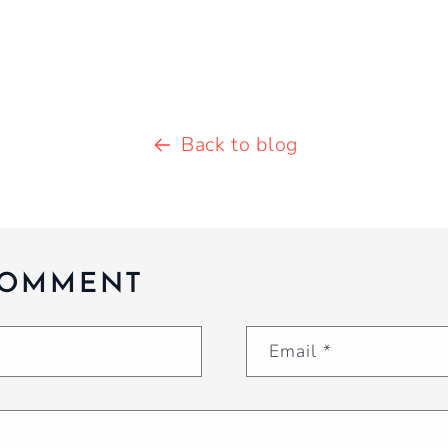
Back to blog
COMMENT
Email
*