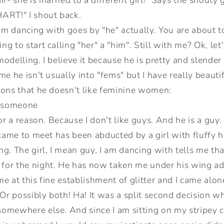
RT!" I shout back.
I'm dancing with goes by "he" actually. You are about 
g to start calling "her" a "him". Still with me? Ok, let'
odelling. I believe it because he is pretty and slender
e he isn't usually into "fems" but I have really beautifu
sons that he doesn't like feminine women:
g someone
or a reason. Because I don't like guys. And he is a guy.
 came to meet has been abducted by a girl with fluffy ha
g. The girl, I mean guy, I am dancing with tells me tha
or the night. He has now taken me under his wing addi
ime at this fine establishment of glitter and I came alo
 Or possibly both! Ha! It was a split second decision w
omewhere else. And since I am sitting on my stripey c