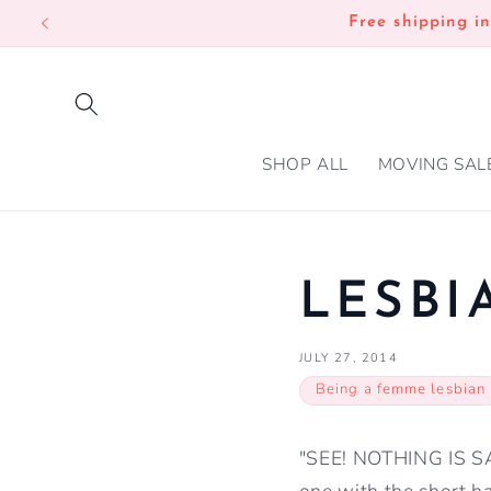
SKIP TO
Free shipping i
CONTENT
SHOP ALL
MOVING SAL
LESB
JULY 27, 2014
Being a femme lesbian
"SEE! NOTHING IS SAC
one with the short ha