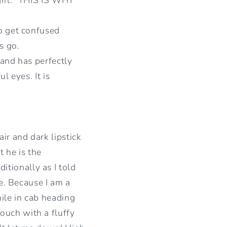
I
O
to get confused
s go.
N
 and has perfectly
l eyes. It is
ir and dark lipstick
t he is the
tionally as I told
ne. Because I am a
hile in cab heading
ouch with a fluffy