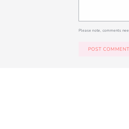
Please note, comments nee