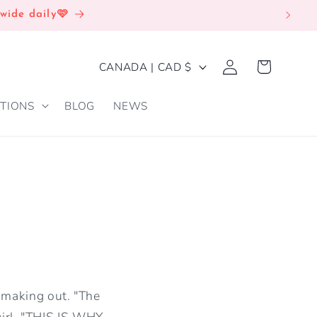
wide daily🩷
Log
C
Cart
CANADA | CAD $
in
O
TIONS
BLOG
NEWS
U
N
T
R
Y
/
R
E
 making out. "The
G
 girl. "THIS IS WHY