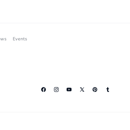
ews
Events
Facebook
Instagram
YouTube
X
Pinterest
Tumblr
(Twitter)