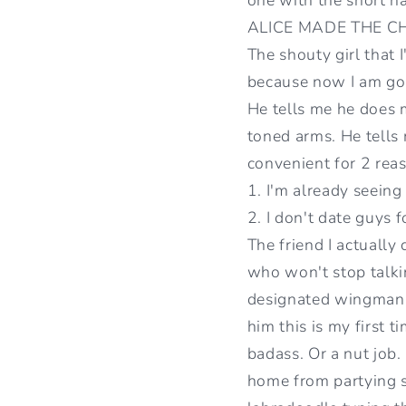
ALICE MADE THE CHA
The shouty girl that 
because now I am goin
He tells me he does m
toned arms. He tells m
convenient for 2 rea
1. I'm already seein
2. I don't date guys f
The friend I actually
who won't stop talkin
designated wingman f
him this is my first t
badass. Or a nut job.
home from partying s