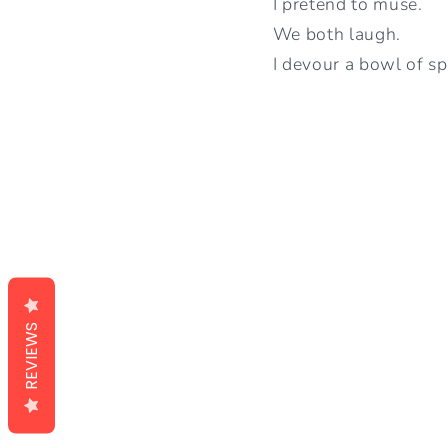
I pretend to muse.
We both laugh.
I devour a bowl of sp
REVIEWS