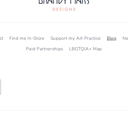
ct
Find me In-Store
Support my Art Practice
Blog
N
Paid Partnerships
LBGTQIA+ Map