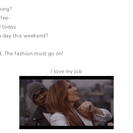
oing?
ffee-
d today
a day this weekend?
d. The fashion must go on!
I love my job