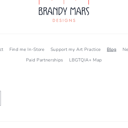
ct
Find me In-Store
Support my Art Practice
Blog
N
Paid Partnerships
LBGTQIA+ Map