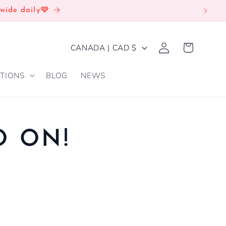
wide daily🩷
Log
C
Cart
CANADA | CAD $
in
O
TIONS
BLOG
NEWS
U
N
T
R
O ON!
Y
/
R
E
G