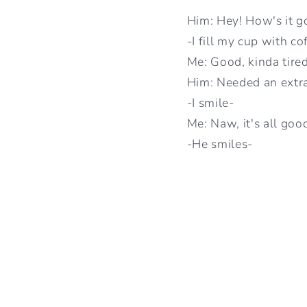
Him: Hey! How's it g
-I fill my cup with co
Me: Good, kinda tire
Him: Needed an extr
-I smile-
Me: Naw, it's all goo
-He smiles-