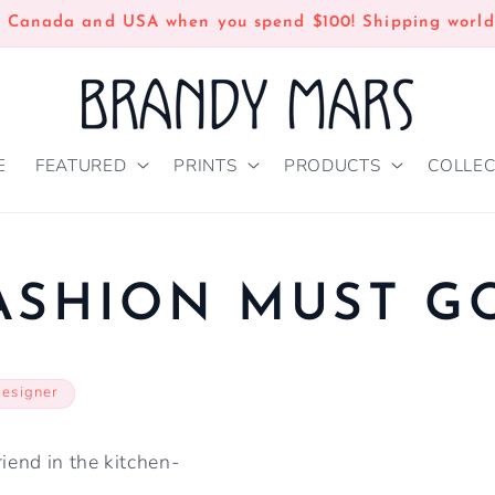
n Canada and USA when you spend $100! Shipping world
E
FEATURED
PRINTS
PRODUCTS
COLLEC
ASHION MUST G
designer
riend in the kitchen-