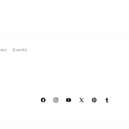
ews
Events
Facebook
Instagram
YouTube
X
Pinterest
Tumblr
(Twitter)