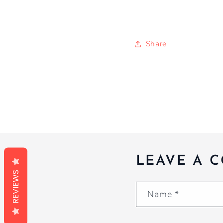
Share
LEAVE A 
REVIEWS
Name
*