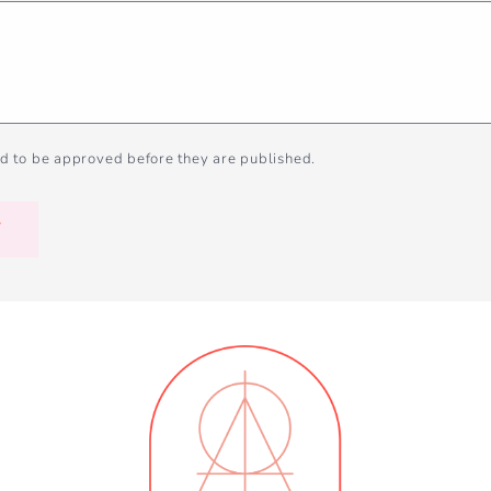
d to be approved before they are published.