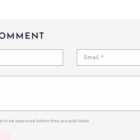
COMMENT
Email
*
d to be approved before they are published.