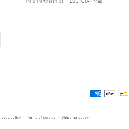
Paid Partnerships
LBGTQIA+ Map
Payment
methods
rivacy policy
Terms of service
Shipping policy