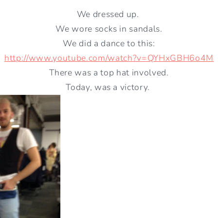
We dressed up.
We wore socks in sandals.
We did a dance to this:
http://www.youtube.com/watch?v=QYHxGBH6o4M
There was a top hat involved.
Today, was a victory.