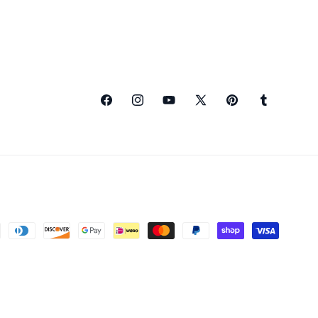
Facebook
Instagram
YouTube
X
Pinterest
Tumblr
(Twitter)