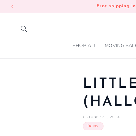
SKIP TO
Free shipping i
CONTENT
SHOP ALL
MOVING SAL
LITTL
(HAL
OCTOBER 31, 2014
funny