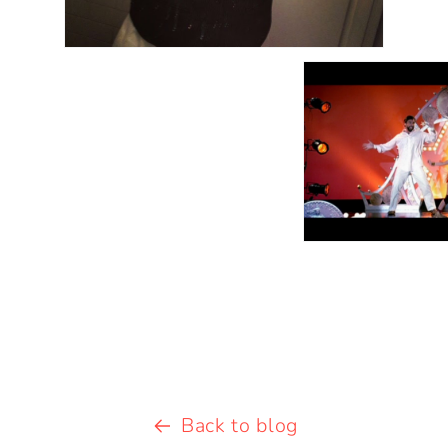
Back to blog