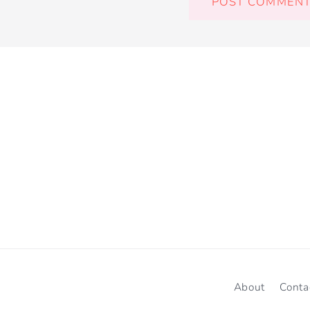
About
Conta