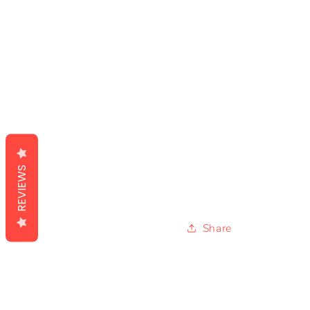
REVIEWS
Share