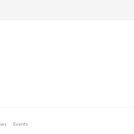
ews
Events