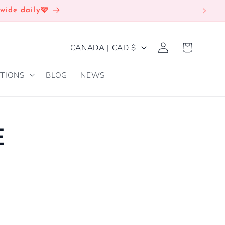
wide daily🩷
Log
C
Cart
CANADA | CAD $
in
O
TIONS
BLOG
NEWS
U
N
T
R
E
Y
/
R
E
G