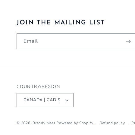
JOIN THE MAILING LIST
Email
COUNTRY/REGION
CANADA | CAD $
© 2026,
Brandy Mars
Powered by Shopify
Refund policy
P