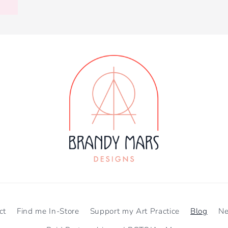
ct
Find me In-Store
Support my Art Practice
Blog
N