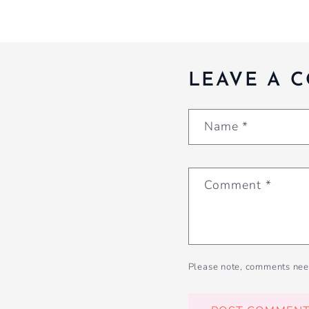
LEAVE A 
Name
*
Comment
*
Please note, comments nee