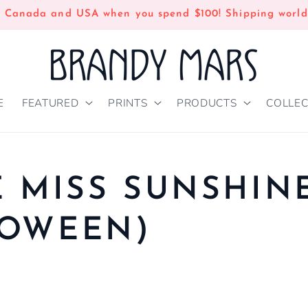
n Canada and USA when you spend $100! Shipping world
E
FEATURED
PRINTS
PRODUCTS
COLLEC
E MISS SUNSHIN
LOWEEN)