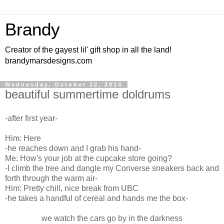
Brandy
Creator of the gayest lil' gift shop in all the land!
brandymarsdesigns.com
Wednesday, October 22, 2014
beautiful summertime doldrums
-after first year-
Him: Here
-he reaches down and I grab his hand-
Me: How's your job at the cupcake store going?
-I climb the tree and dangle my Converse sneakers back and
forth through the warm air-
Him: Pretty chill, nice break from UBC
-he takes a handful of cereal and hands me the box-
we watch the cars go by in the darkness