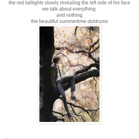
the red taillights slowly revealing the left side of his face
we talk about everything
and nothing
the beautiful summertime doldrums