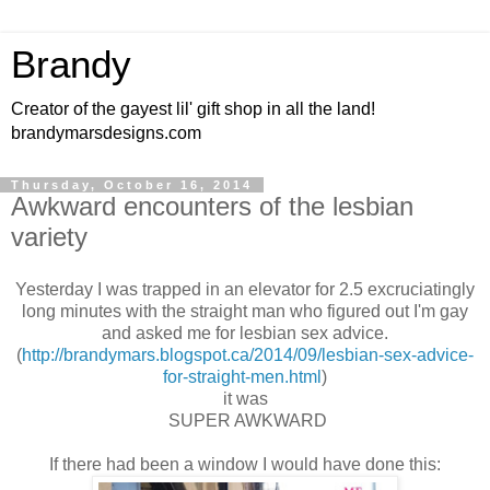
Brandy
Creator of the gayest lil' gift shop in all the land!
brandymarsdesigns.com
Thursday, October 16, 2014
Awkward encounters of the lesbian
variety
Yesterday I was trapped in an elevator for 2.5 excruciatingly
long minutes with the straight man who figured out I'm gay
and asked me for lesbian sex advice.
(
http://brandymars.blogspot.ca/2014/09/lesbian-sex-advice-
for-straight-men.html
)
it was
SUPER AWKWARD
If there had been a window I would have done this: