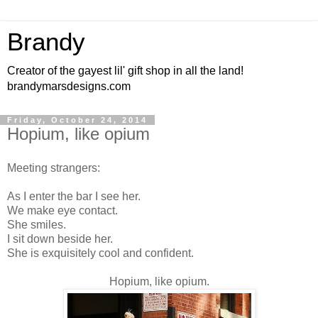
Brandy
Creator of the gayest lil' gift shop in all the land!
brandymarsdesigns.com
Friday, October 24, 2014
Hopium, like opium
Meeting strangers:
As I enter the bar I see her.
We make eye contact.
She smiles.
I sit down beside her.
She is exquisitely cool and confident.
Hopium, like opium.