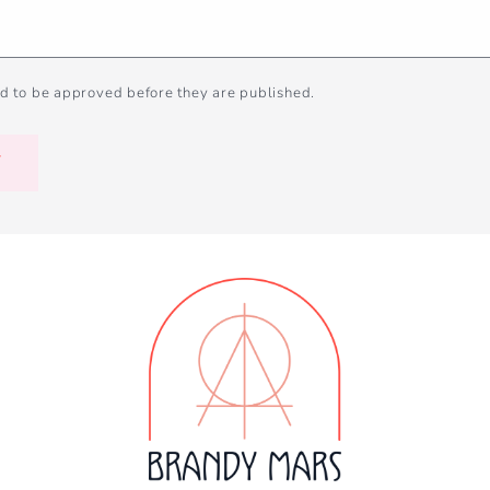
d to be approved before they are published.