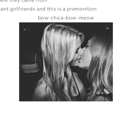
ent girlfriends and this is a premonition
bow-chica-bow-meow