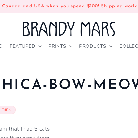
n Canada and USA when you spend $100! Shipping world
E
FEATURED
PRINTS
PRODUCTS
COLLEC
CHICA-BOW-MEO
 minx
eam that I had 5 cats
here they came from