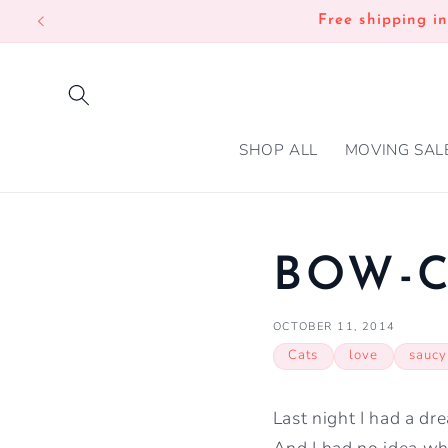
SKIP TO
Free shipping i
CONTENT
SHOP ALL
MOVING SAL
BOW-
OCTOBER 11, 2014
Cats
love
saucy
Last night I had a dr
And I had no idea w