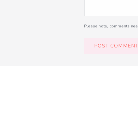
Please note, comments nee