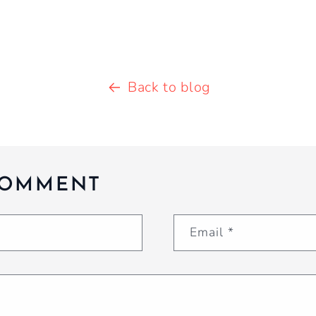
Back to blog
COMMENT
Email
*