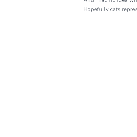
Hopefully cats repres