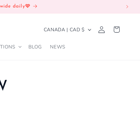
wide daily🩷
Log
C
Cart
CANADA | CAD $
in
O
TIONS
BLOG
NEWS
U
N
T
R
W
Y
/
R
E
G