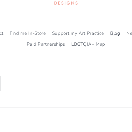
ct
Find me In-Store
Support my Art Practice
Blog
N
Paid Partnerships
LBGTQIA+ Map