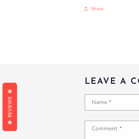
Share
LEAVE A 
REVIEWS
Name
*
Comment
*