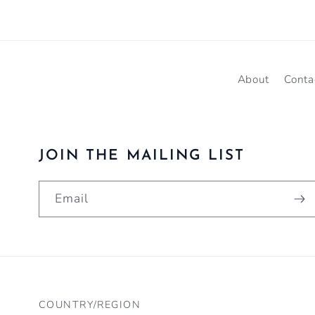
About
Conta
JOIN THE MAILING LIST
Email
COUNTRY/REGION