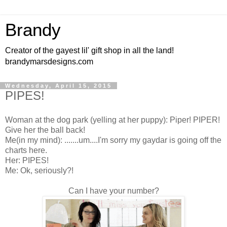
Brandy
Creator of the gayest lil' gift shop in all the land!
brandymarsdesigns.com
Wednesday, April 15, 2015
PIPES!
Woman at the dog park (yelling at her puppy): Piper! PIPER!
Give her the ball back!
Me(in my mind): .......um....I'm sorry my gaydar is going off the
charts here.
Her: PIPES!
Me: Ok, seriously?!
Can I have your number?