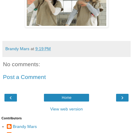
Brandy Mars
at
9:19 PM
No comments:
Post a Comment
‹
›
Home
View web version
Contributors
Brandy Mars