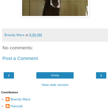
Brandy Mars
at
8:00 AM
No comments:
Post a Comment
‹
›
Home
View web version
Contributors
Brandy Mars
Hannah