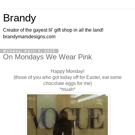
Brandy
Creator of the gayest lil' gift shop in all the land!
brandymarsdesigns.com
Monday, April 6, 2015
On Mondays We Wear Pink
Happy Monday!
(those of you who got today off for Easter, eat some
chocolate eggs for me)
*muah*