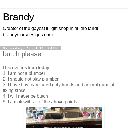
Brandy
Creator of the gayest lil' gift shop in all the land!
brandymarsdesigns.com
Saturday, April 11, 2015
butch please
Discoveries from today:
1. I am not a plumber
2. I should not play plumber
3. I have tiny manicured girly hands and am not good at
fixing sinks
4. I will never be butch
5. I am ok with all of the above points.