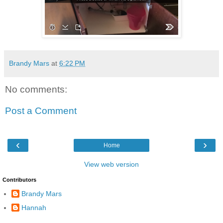
Brandy Mars
at
6:22 PM
No comments:
Post a Comment
‹
›
Home
View web version
Contributors
Brandy Mars
Hannah