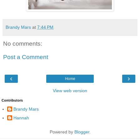
Brandy Mars
at
7:44 PM
No comments:
Post a Comment
‹
›
Home
View web version
Contributors
Brandy Mars
Hannah
Powered by
Blogger
.