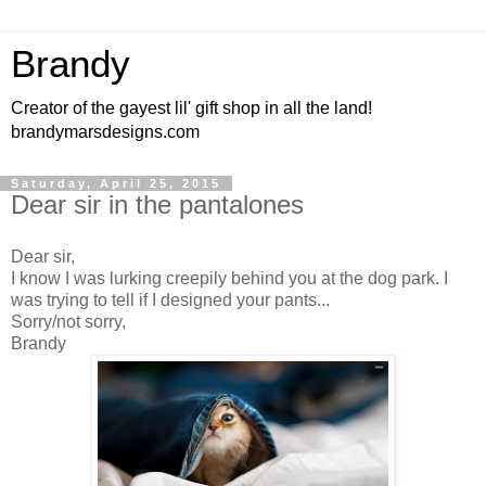
Brandy
Creator of the gayest lil' gift shop in all the land!
brandymarsdesigns.com
Saturday, April 25, 2015
Dear sir in the pantalones
Dear sir,
I know I was lurking creepily behind you at the dog park. I
was trying to tell if I designed your pants...
Sorry/not sorry,
Brandy