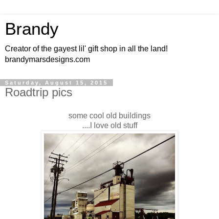
Brandy
Creator of the gayest lil' gift shop in all the land!
brandymarsdesigns.com
Saturday, August 15, 2015
Roadtrip pics
some cool old buildings
....I love old stuff