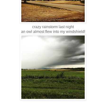
crazy rainstorm last night
an owl almost flew into my windshield!