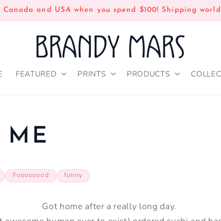
n Canada and USA when you spend $100! Shipping world
E
FEATURED
PRINTS
PRODUCTS
COLLEC
 ME
Foooooood
funny
Got home after a really long day.
t awesome human ever to exist) ordered sushi and had 