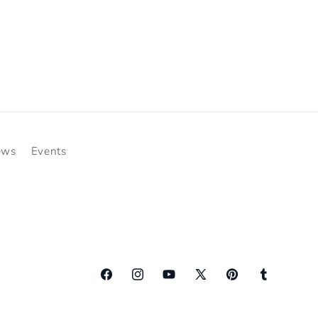
ews
Events
Facebook
Instagram
YouTube
X
Pinterest
Tumblr
(Twitter)