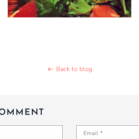
Back to blog
COMMENT
Email
*