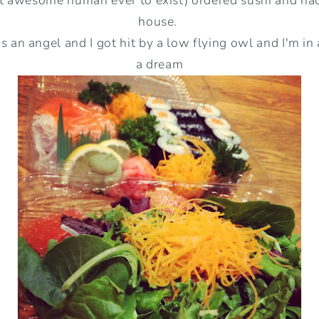
house.
is an angel and I got hit by a low flying owl and I'm in 
a dream