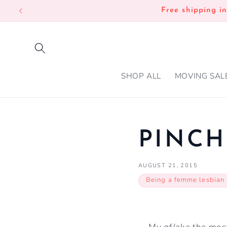
SKIP TO
Free shipping i
CONTENT
SHOP ALL
MOVING SAL
PINCH
AUGUST 21, 2015
Being a femme lesbian
My gf(aka the mos