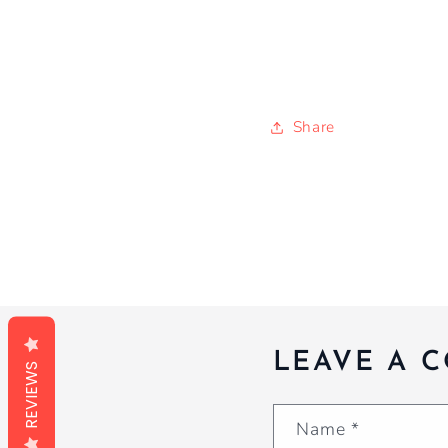
Share
LEAVE A 
REVIEWS
Name
*