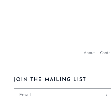
About
Conta
JOIN THE MAILING LIST
Email