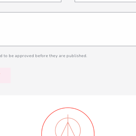
d to be approved before they are published.