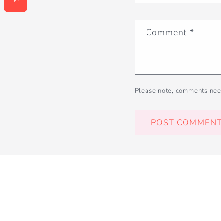
Comment
*
Please note, comments nee