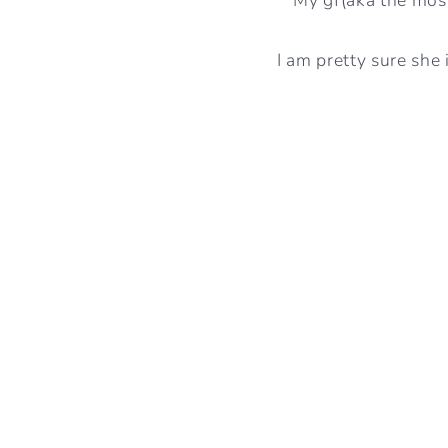
I am pretty sure she 