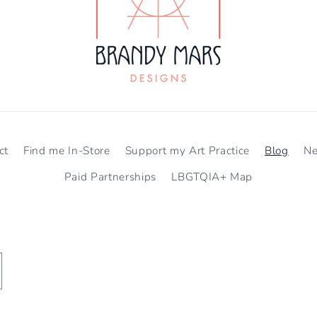
ct
Find me In-Store
Support my Art Practice
Blog
N
Paid Partnerships
LBGTQIA+ Map