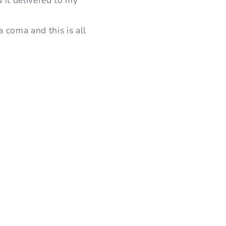
I
O
a coma and this is all
N