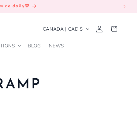
wide daily🩷
Log
C
Cart
CANADA | CAD $
in
O
TIONS
BLOG
NEWS
U
N
T
R
TRAMP
Y
/
R
E
G