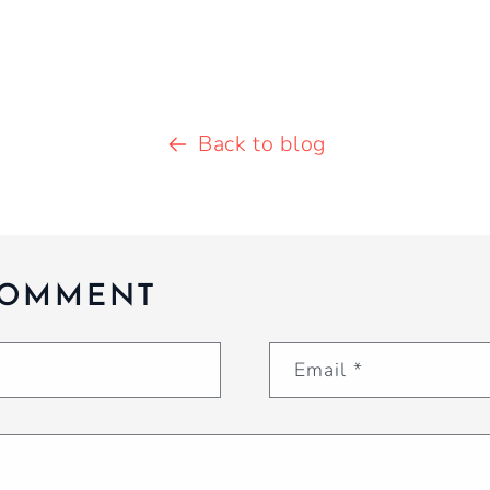
Back to blog
COMMENT
Email
*