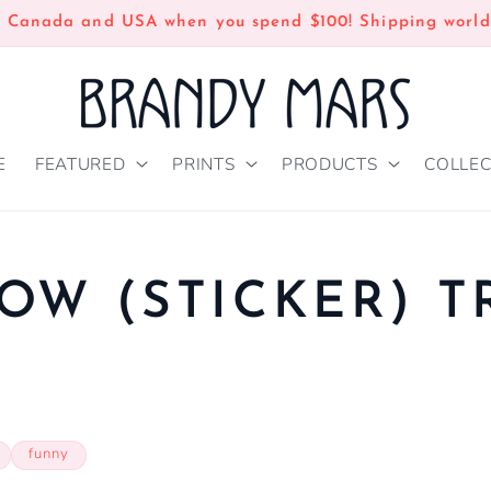
n Canada and USA when you spend $100! Shipping world
E
FEATURED
PRINTS
PRODUCTS
COLLEC
OW (STICKER) 
P
funny