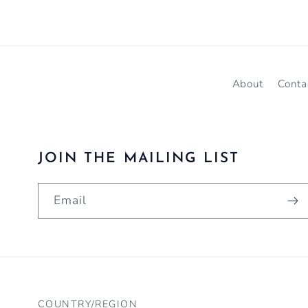
About
Conta
JOIN THE MAILING LIST
Email
COUNTRY/REGION