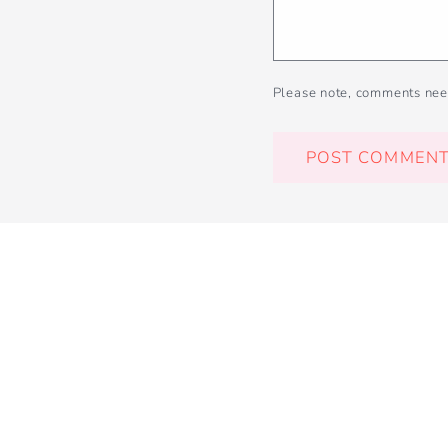
Please note, comments nee