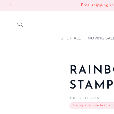
SKIP TO
Free shipping i
CONTENT
SHOP ALL
MOVING SAL
RAINB
STAM
AUGUST 17, 2015
Being a femme lesbian