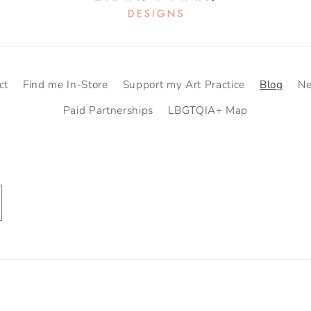
ct
Find me In-Store
Support my Art Practice
Blog
N
Paid Partnerships
LBGTQIA+ Map