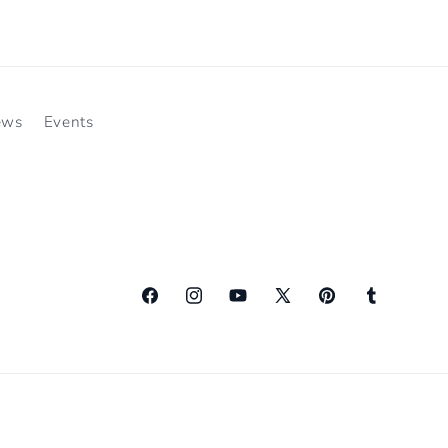
ews
Events
Facebook
Instagram
YouTube
X
Pinterest
Tumblr
(Twitter)