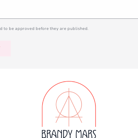
d to be approved before they are published.