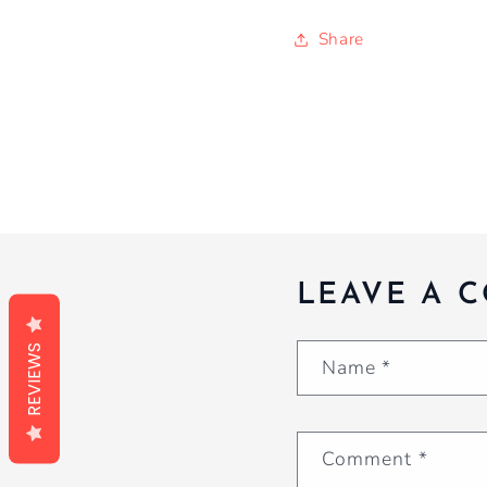
Share
LEAVE A 
REVIEWS
Name
*
Comment
*