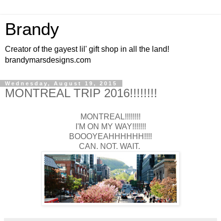
Brandy
Creator of the gayest lil' gift shop in all the land!
brandymarsdesigns.com
Wednesday, August 19, 2015
MONTREAL TRIP 2016!!!!!!!!
MONTREAL!!!!!!!!
I'M ON MY WAY!!!!!!!
BOOOYEAHHHHHH!!!!
CAN. NOT. WAIT.