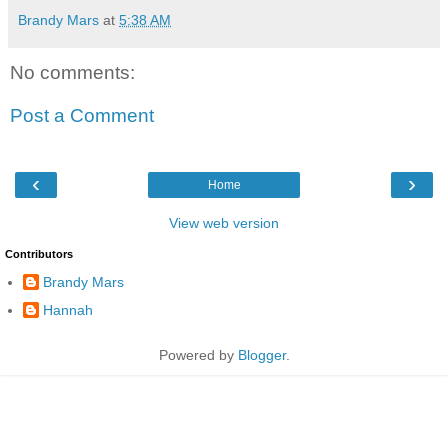
Brandy Mars
at
5:38 AM
No comments:
Post a Comment
‹
›
Home
View web version
Contributors
Brandy Mars
Hannah
Powered by
Blogger
.