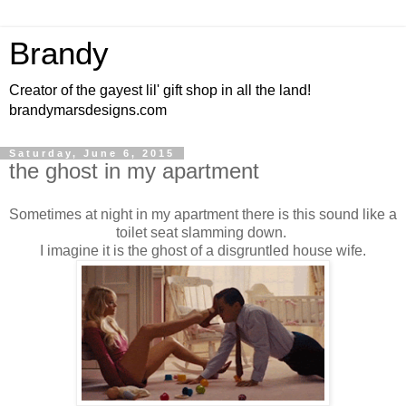
Brandy
Creator of the gayest lil' gift shop in all the land!
brandymarsdesigns.com
Saturday, June 6, 2015
the ghost in my apartment
Sometimes at night in my apartment there is this sound like a
toilet seat slamming down.
I imagine it is the ghost of a disgruntled house wife.