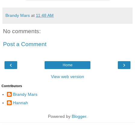
Brandy Mars
at
11:48 AM
No comments:
Post a Comment
‹
›
Home
View web version
Contributors
Brandy Mars
Hannah
Powered by
Blogger
.