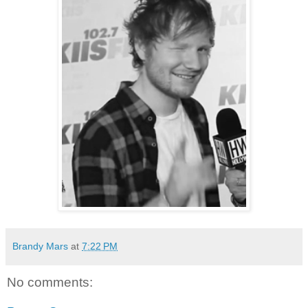
Brandy Mars
at
7:22 PM
No comments: