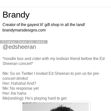
Brandy
Creator of the gayest lil' gift shop in all the land!
brandymarsdesigns.com
Friday, June 12, 2015
@edsheeran
*noodle box and cider with my lesbian friend before the Ed
Sheeran concert*
Me: So on Twitter I invited Ed Sheeran to join us for pre-
concert drinks!
Her: Hahaha! And?
Me: No response yet
Her: Aw haha
Me(smiling): He's playing hard to get