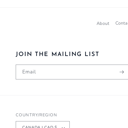
About
Conta
JOIN THE MAILING LIST
Email
COUNTRY/REGION
CANADA | CAD $