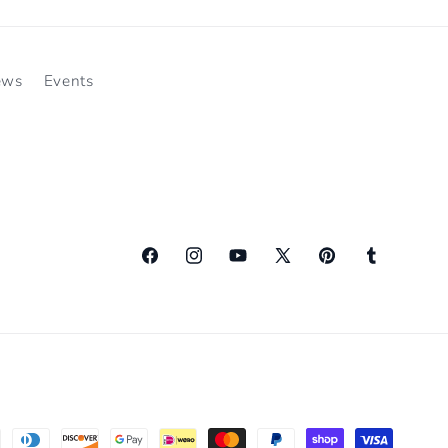
ews
Events
Facebook
Instagram
YouTube
X
Pinterest
Tumblr
(Twitter)