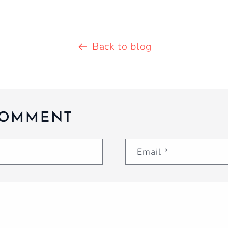
Back to blog
COMMENT
Email
*