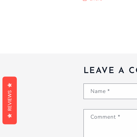
LEAVE A 
Name
*
REVIEWS
Comment
*