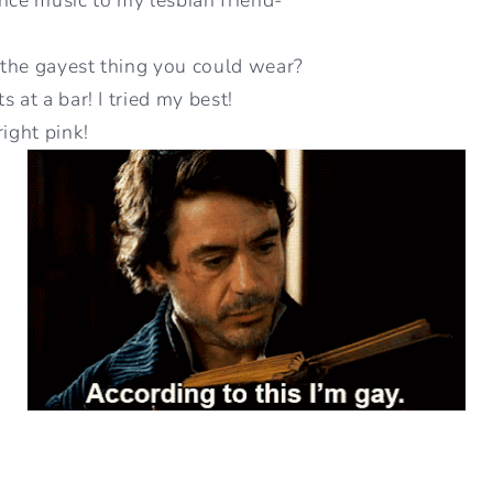
y the gayest thing you could wear?
 at a bar! I tried my best!
right pink!