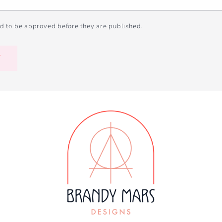
d to be approved before they are published.