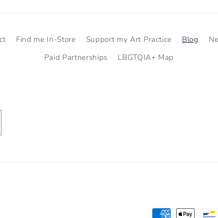
ct
Find me In-Store
Support my Art Practice
Blog
N
Paid Partnerships
LBGTQIA+ Map
Payment