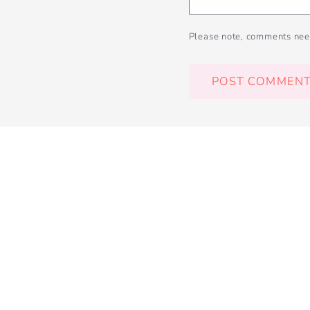
Please note, comments nee