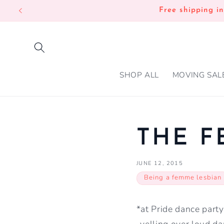
SKIP TO
Free shipping i
CONTENT
SHOP ALL
MOVING SAL
THE F
JUNE 12, 2015
Being a femme lesbian
*at Pride dance party
-yelling over loud da