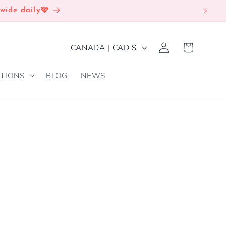
wide daily🩷
Log
C
Cart
CANADA | CAD $
in
O
TIONS
BLOG
NEWS
U
N
T
R
E
Y
/
R
E
G