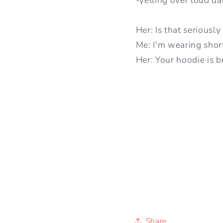
Her: Is that seriousl
Me: I'm wearing shorts
Her: Your hoodie is b
Share