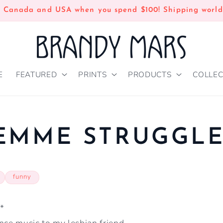
n Canada and USA when you spend $100! Shipping world
E
FEATURED
PRINTS
PRODUCTS
COLLEC
EMME STRUGGL
funny
*
nce music to my lesbian friend-