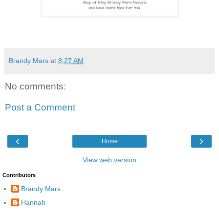
Brandy Mars
at
8:27 AM
No comments:
Post a Comment
‹
›
Home
View web version
Contributors
Brandy Mars
Hannah