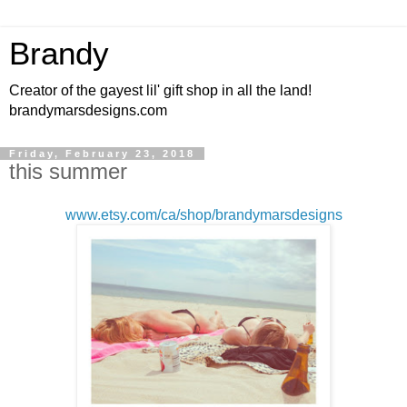
Brandy
Creator of the gayest lil' gift shop in all the land!
brandymarsdesigns.com
Friday, February 23, 2018
this summer
www.etsy.com/ca/shop/brandymarsdesigns