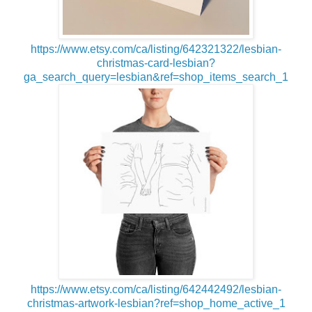
https://www.etsy.com/ca/listing/642321322/lesbian-
christmas-card-lesbian?
ga_search_query=lesbian&ref=shop_items_search_1
https://www.etsy.com/ca/listing/642442492/lesbian-
christmas-artwork-lesbian?ref=shop_home_active_1