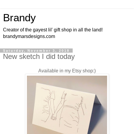
Brandy
Creator of the gayest lil' gift shop in all the land!
brandymarsdesigns.com
Saturday, November 3, 2018
New sketch I did today
Available in my Etsy shop:)