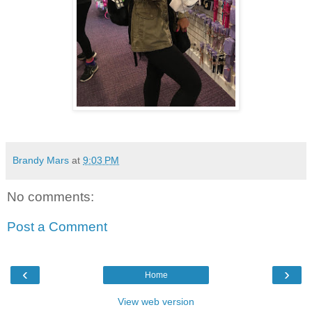
Brandy Mars
at
9:03 PM
No comments:
Post a Comment
‹
›
Home
View web version