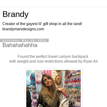
Brandy
Creator of the gayest lil' gift shop in all the land!
brandymarsdesigns.com
Saturday, May 26, 2018
Bahahahahha
Found the perfect travel carryon backpack
with weight and size restrictions allowed by Ryan Air