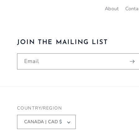
About
Conta
JOIN THE MAILING LIST
Email
COUNTRY/REGION
CANADA | CAD $