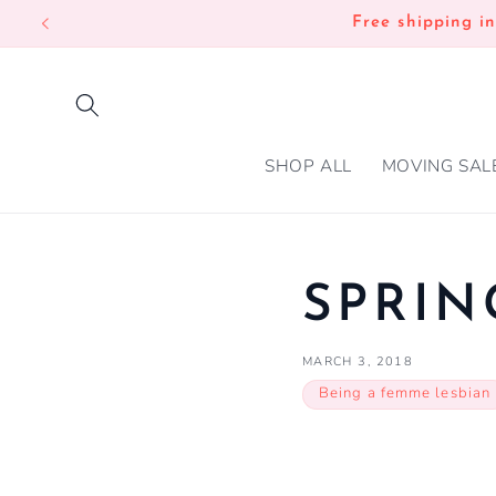
SKIP TO
Free shipping i
CONTENT
SHOP ALL
MOVING SAL
SPRIN
MARCH 3, 2018
Being a femme lesbian