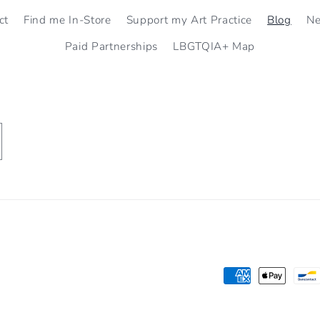
ct
Find me In-Store
Support my Art Practice
Blog
N
Paid Partnerships
LBGTQIA+ Map
Payment
methods