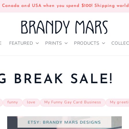
n Canada and USA when you spend $100! Shipping world
E
FEATURED
PRINTS
PRODUCTS
COLLEC
G BREAK SALE!
funny
love
My Funny Gay Card Business
My greet