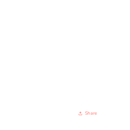
Share