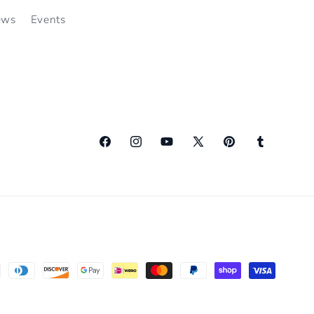
ews
Events
Facebook
Instagram
YouTube
X
Pinterest
Tumblr
(Twitter)