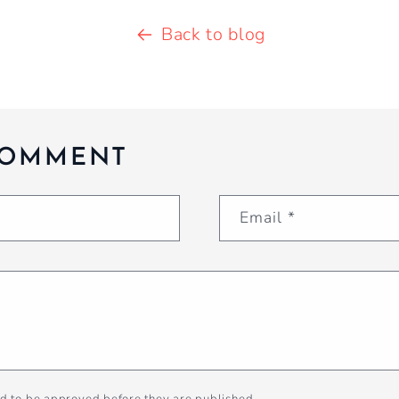
Back to blog
COMMENT
Email
*
d to be approved before they are published.