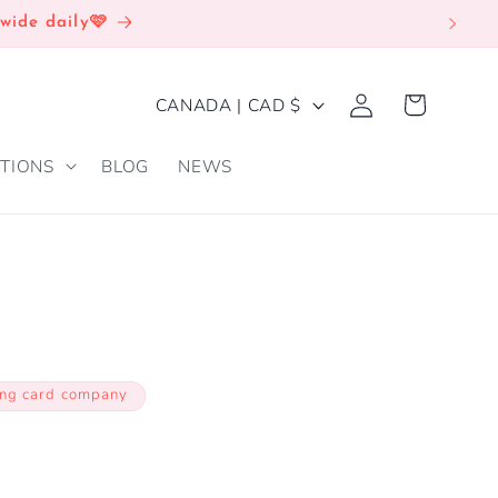
wide daily🩷
Log
C
Cart
CANADA | CAD $
in
O
TIONS
BLOG
NEWS
U
N
T
R
Y
/
ing card company
R
E
G