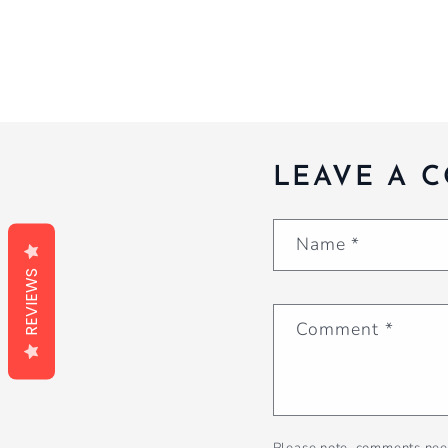
LEAVE A 
Name
*
REVIEWS
Comment
*
Please note, comments nee