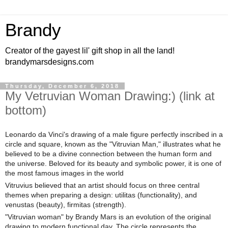
Brandy
Creator of the gayest lil' gift shop in all the land!
brandymarsdesigns.com
Thursday, December 6, 2018
My Vetruvian Woman Drawing:) (link at
bottom)
Leonardo da Vinci's drawing of a male figure perfectly inscribed in a
circle and square, known as the "Vitruvian Man," illustrates what he
believed to be a divine connection between the human form and
the universe. Beloved for its beauty and symbolic power, it is one of
the most famous images in the world
Vitruvius believed that an artist should focus on three central
themes when preparing a design: utilitas (functionality), and
venustas (beauty), firmitas (strength).
"Vitruvian woman" by Brandy Mars is an evolution of the original
drawing to modern functional day. The circle represents the