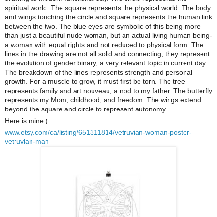
spiritual world. The square represents the physical world. The body
and wings touching the circle and square represents the human link
between the two. The blue eyes are symbolic of this being more
than just a beautiful nude woman, but an actual living human being-
a woman with equal rights and not reduced to physical form. The
lines in the drawing are not all solid and connecting, they represent
the evolution of gender binary, a very relevant topic in current day.
The breakdown of the lines represents strength and personal
growth. For a muscle to grow, it must first be torn. The tree
represents family and art nouveau, a nod to my father. The butterfly
represents my Mom, childhood, and freedom. The wings extend
beyond the square and circle to represent autonomy.
Here is mine:)
www.etsy.com/ca/listing/651311814/vetruvian-woman-poster-
vetruvian-man