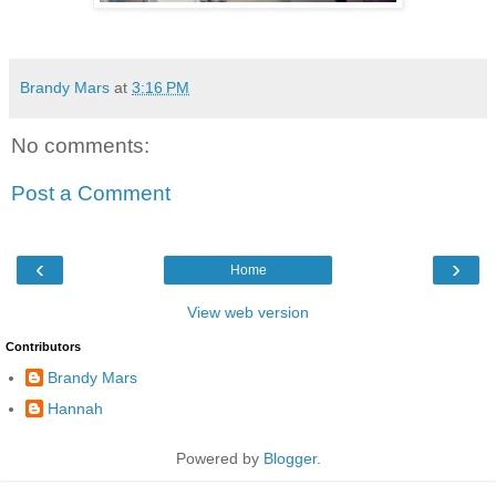
Brandy Mars
at
3:16 PM
No comments:
Post a Comment
‹
›
Home
View web version
Contributors
Brandy Mars
Hannah
Powered by
Blogger
.