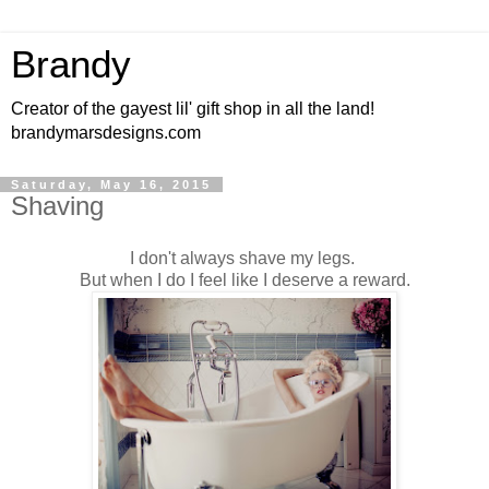
Brandy
Creator of the gayest lil' gift shop in all the land!
brandymarsdesigns.com
Saturday, May 16, 2015
Shaving
I don't always shave my legs.
But when I do I feel like I deserve a reward.