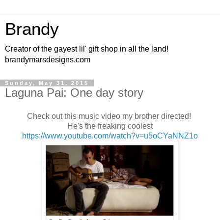
Brandy
Creator of the gayest lil' gift shop in all the land!
brandymarsdesigns.com
Sunday, May 31, 2015
Laguna Pai: One day story
Check out this music video my brother directed!
He's the freaking coolest
https://www.youtube.com/watch?v=u5oCYaNNZ1o