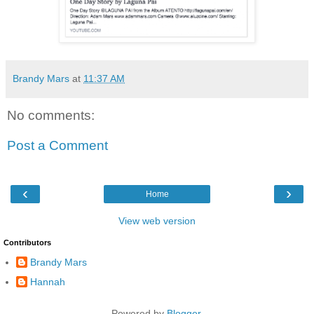
Brandy Mars
at
11:37 AM
No comments:
Post a Comment
‹
›
Home
View web version
Contributors
Brandy Mars
Hannah
Powered by
Blogger
.