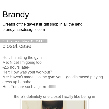
Brandy
Creator of the gayest lil' gift shop in all the land!
brandymarsdesigns.com
Saturday, May 2, 2015
closet case
Her: I'm hitting the gym
Me: Nice! I'm going too!
-2.5 hours later-
Her: How was your workout?
Me: Haven't made it to the gym yet.... got distracted playing
dress up hahaha
Her: You are such a giirrrrrrlllllll
there's definitely one closet I really like being in