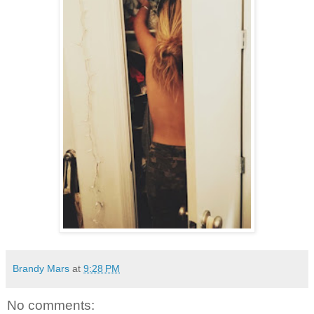
Brandy Mars
at
9:28 PM
No comments: