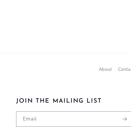
About
Conta
JOIN THE MAILING LIST
Email