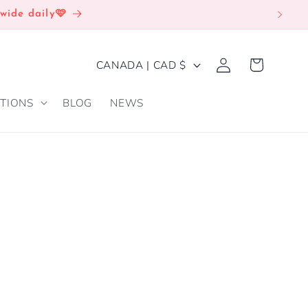
wide daily🩷
Log
C
Cart
CANADA | CAD $
in
O
TIONS
BLOG
NEWS
U
N
T
R
Y
/
R
E
G