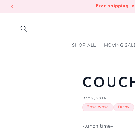
SKIP TO
Free shipping i
CONTENT
SHOP ALL
MOVING SAL
COUCH
MAY 8, 2015
Bow-wow!
funny
-lunch time-