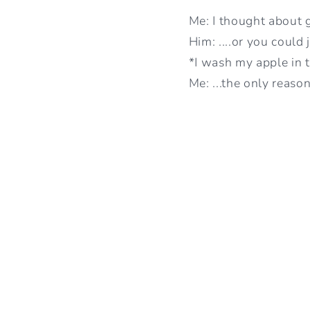
Me: I thought about 
Him: ....or you could 
*I wash my apple in 
Me: ...the only reaso