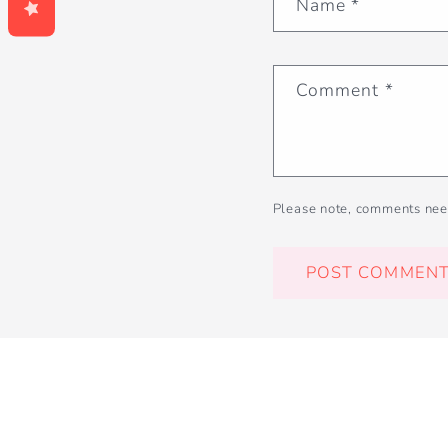
Name
*
Comment
*
Please note, comments nee