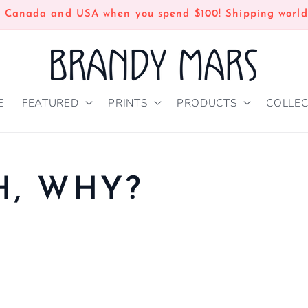
n Canada and USA when you spend $100! Shipping world
E
FEATURED
PRINTS
PRODUCTS
COLLEC
, WHY?