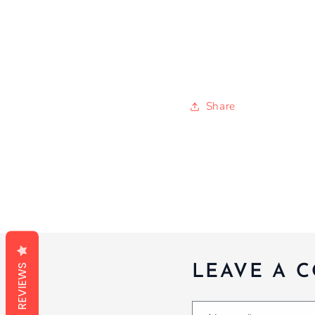
Share
REVIEWS
LEAVE A 