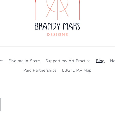
ct
Find me In-Store
Support my Art Practice
Blog
N
Paid Partnerships
LBGTQIA+ Map