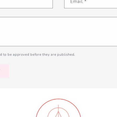
Email
*
d to be approved before they are published.