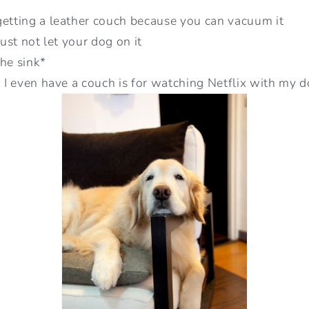
getting a leather couch because you can vacuum it
just not let your dog on it
the sink*
n I even have a couch is for watching Netflix with my 