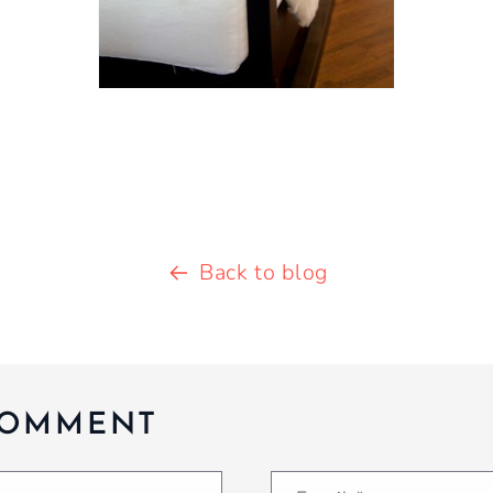
Back to blog
COMMENT