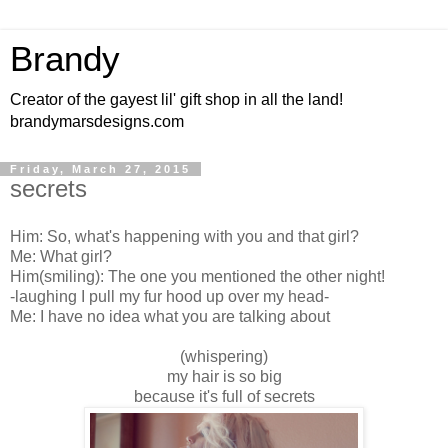
Brandy
Creator of the gayest lil' gift shop in all the land!
brandymarsdesigns.com
Friday, March 27, 2015
secrets
Him: So, what's happening with you and that girl?
Me: What girl?
Him(smiling): The one you mentioned the other night!
-laughing I pull my fur hood up over my head-
Me: I have no idea what you are talking about
(whispering)
my hair is so big
because it's full of secrets