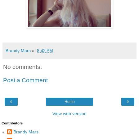
Brandy Mars
at
8:42 PM
No comments:
Post a Comment
‹
›
Home
View web version
Contributors
Brandy Mars