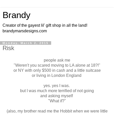
Brandy
Creator of the gayest lil' gift shop in all the land!
brandymarsdesigns.com
Monday, March 2, 2015
Risk
people ask me
"Weren't you scared moving to LA alone at 18?!"
or NY with only $500 in cash and a little suitcase
or living in London England
yes. yes I was.
but I was much more terrified of not going
and asking myself
"What if?"
(also, my brother read me the Hobbit when we were little