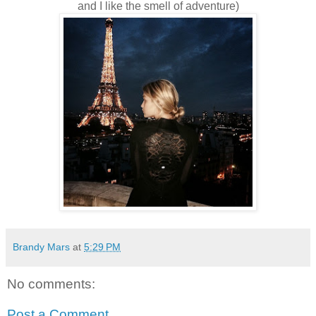
and I like the smell of adventure)
Brandy Mars
at
5:29 PM
No comments:
Post a Comment