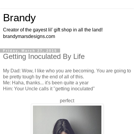
Brandy
Creator of the gayest lil' gift shop in all the land!
brandymarsdesigns.com
Friday, March 27, 2015
Getting Inoculated By Life
My Dad: Wow, I like who you are becoming. You are going to
be pretty tough by the end of all of this.
Me: Haha, thanks... it's been quite a year
Him: Your Uncle calls it "getting inoculated"
perfect