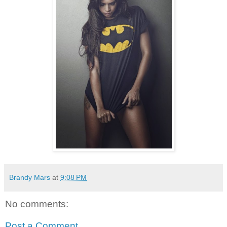
Brandy Mars
at
9:08 PM
No comments:
Post a Comment