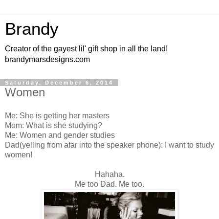
Brandy
Creator of the gayest lil' gift shop in all the land!
brandymarsdesigns.com
Saturday, December 6, 2014
Women
Me: She is getting her masters
Mom: What is she studying?
Me: Women and gender studies
Dad(yelling from afar into the speaker phone): I want to study
women!
Hahaha.
Me too Dad. Me too.