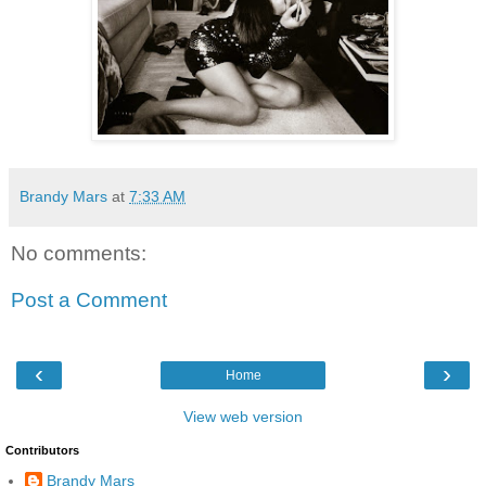
Brandy Mars
at
7:33 AM
No comments:
Post a Comment
‹
›
Home
View web version
Contributors
Brandy Mars