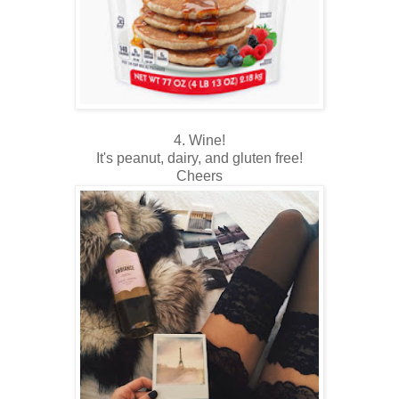
4. Wine!
It's peanut, dairy, and gluten free!
Cheers