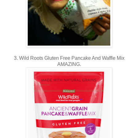
3. Wild Roots Gluten Free Pancake And Waffle Mix
AMAZING.