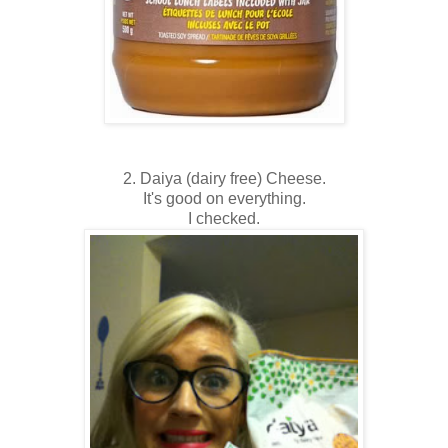
2. Daiya (dairy free) Cheese.
It's good on everything.
I checked.