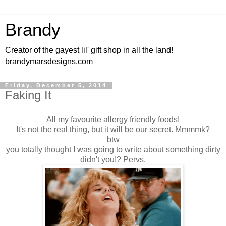
Brandy
Creator of the gayest lil' gift shop in all the land!
brandymarsdesigns.com
Friday, December 5, 2014
Faking It
All my favourite allergy friendly foods!
It's not the real thing, but it will be our secret. Mmmmk?
btw
you totally thought I was going to write about something dirty
didn't you!? Pervs.