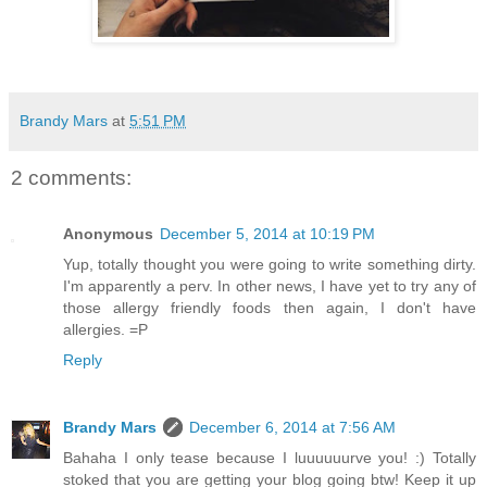
Brandy Mars
at
5:51 PM
2 comments:
Anonymous
December 5, 2014 at 10:19 PM
Yup, totally thought you were going to write something dirty.
I'm apparently a perv. In other news, I have yet to try any of
those allergy friendly foods then again, I don't have
allergies. =P
Reply
Brandy Mars
December 6, 2014 at 7:56 AM
Bahaha I only tease because I luuuuuurve you! :) Totally
stoked that you are getting your blog going btw! Keep it up