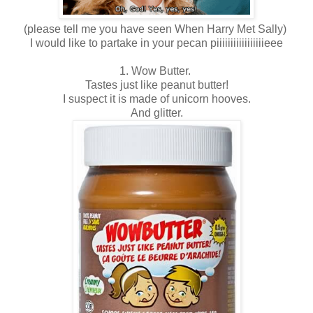
(please tell me you have seen When Harry Met Sally)
I would like to partake in your pecan piiiiiiiiiiiiiiiiieee
1. Wow Butter.
Tastes just like peanut butter!
I suspect it is made of unicorn hooves.
And glitter.