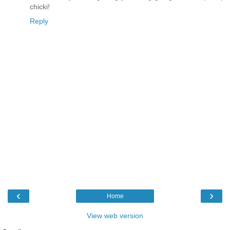
chicki!
Reply
‹
›
Home
View web version