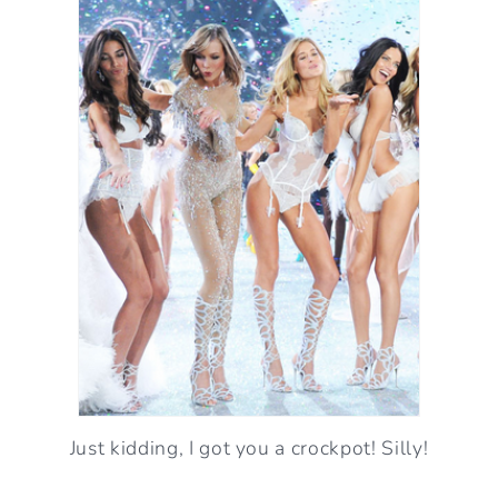
Just kidding, I got you a crockpot! Silly!