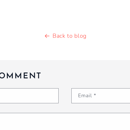
Back to blog
COMMENT
Email
*