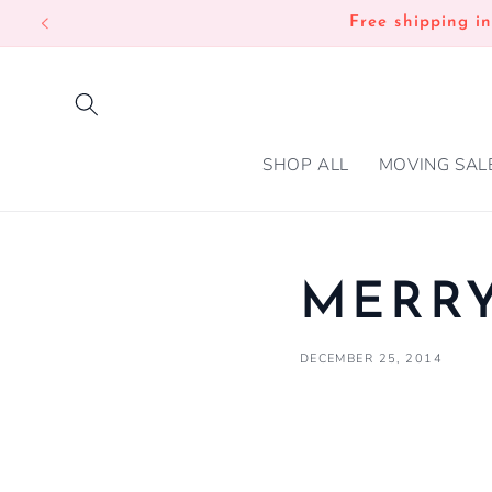
SKIP TO
Free shipping i
CONTENT
SHOP ALL
MOVING SAL
MERRY
DECEMBER 25, 2014