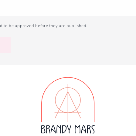
d to be approved before they are published.