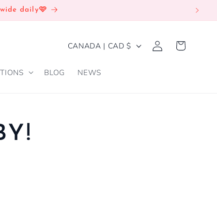
wide daily🩷
Log
C
Cart
CANADA | CAD $
in
O
TIONS
BLOG
NEWS
U
N
T
R
BY!
Y
/
R
E
G