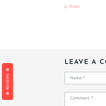
Share
LEAVE A 
REVIEWS
Name
*
Comment
*