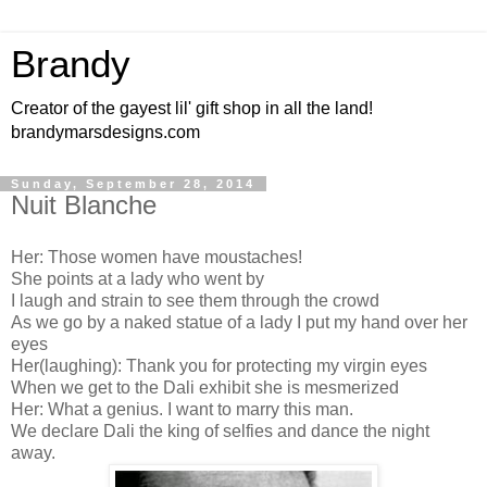
Brandy
Creator of the gayest lil' gift shop in all the land!
brandymarsdesigns.com
Sunday, September 28, 2014
Nuit Blanche
Her: Those women have moustaches!
She points at a lady who went by
I laugh and strain to see them through the crowd
As we go by a naked statue of a lady I put my hand over her
eyes
Her(laughing): Thank you for protecting my virgin eyes
When we get to the Dali exhibit she is mesmerized
Her: What a genius. I want to marry this man.
We declare Dali the king of selfies and dance the night
away.