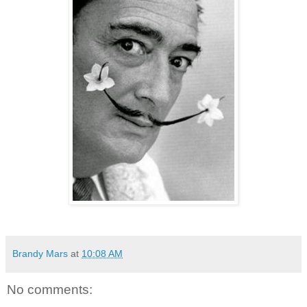
Brandy Mars
at
10:08 AM
No comments: