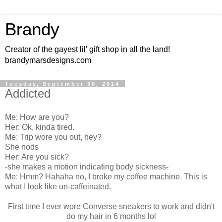
Brandy
Creator of the gayest lil' gift shop in all the land!
brandymarsdesigns.com
Tuesday, September 30, 2014
Addicted
Me: How are you?
Her: Ok, kinda tired.
Me: Trip wore you out, hey?
She nods
Her: Are you sick?
-she makes a motion indicating body sickness-
Me: Hmm? Hahaha no, I broke my coffee machine. This is
what I look like un-caffeinated.
First time I ever wore Converse sneakers to work and didn't
do my hair in 6 months lol