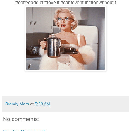
#coffeeaddict #love it #cantevenfunctionwithoutit
Brandy Mars
at
5:29 AM
No comments: