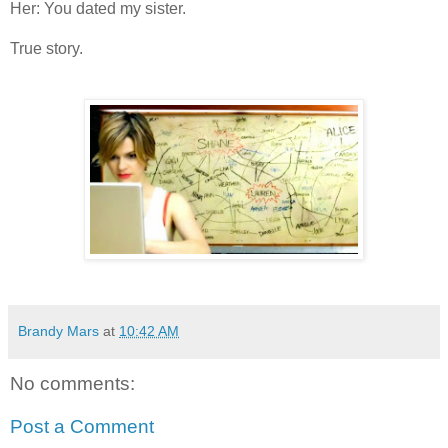
Her: You dated my sister.
True story.
Brandy Mars
at
10:42 AM
No comments:
Post a Comment