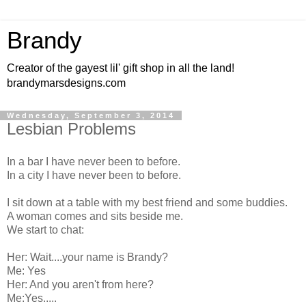
Brandy
Creator of the gayest lil' gift shop in all the land!
brandymarsdesigns.com
Wednesday, September 3, 2014
Lesbian Problems
In a bar I have never been to before.
In a city I have never been to before.
I sit down at a table with my best friend and some buddies.
A woman comes and sits beside me.
We start to chat:
Her: Wait....your name is Brandy?
Me: Yes
Her: And you aren't from here?
Me:Yes.....