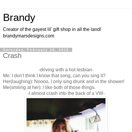
Brandy
Creator of the gayest lil' gift shop in all the land!
brandymarsdesigns.com
Saturday, February 28, 2015
Crash
-driving with a hot lesbian-
Me: I don't think I know that song, can you sing it?
Her(laughing): Noooo, I only sing drunk and in the shower!
Me(smiling at her): I like both of those things.
-I almost crash into the back of a VW-