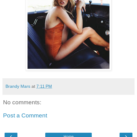
Brandy Mars
at
7:11 PM
No comments:
Post a Comment
‹
›
Home