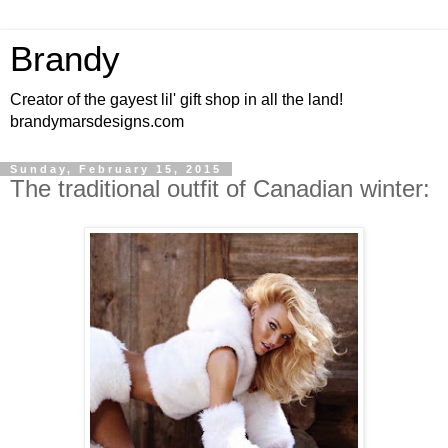
Brandy
Creator of the gayest lil' gift shop in all the land!
brandymarsdesigns.com
Sunday, February 15, 2015
The traditional outfit of Canadian winter: