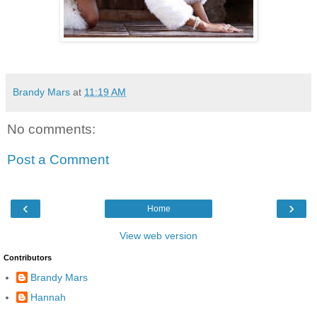
Brandy Mars
at
11:19 AM
No comments:
Post a Comment
‹
›
Home
View web version
Contributors
Brandy Mars
Hannah