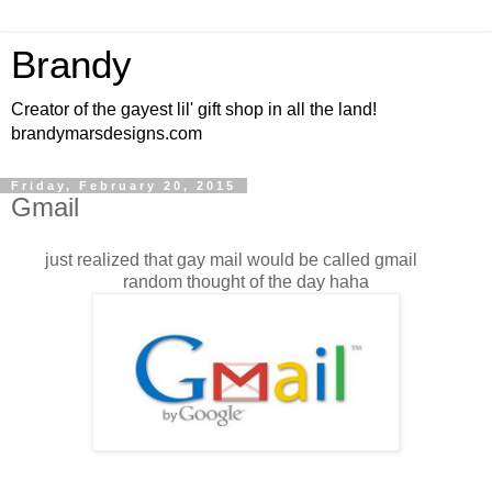
Brandy
Creator of the gayest lil' gift shop in all the land!
brandymarsdesigns.com
Friday, February 20, 2015
Gmail
just realized that gay mail would be called gmail
random thought of the day haha