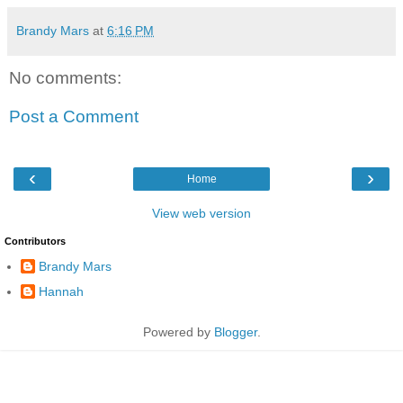
Brandy Mars
at
6:16 PM
No comments:
Post a Comment
‹
›
Home
View web version
Contributors
Brandy Mars
Hannah
Powered by
Blogger
.