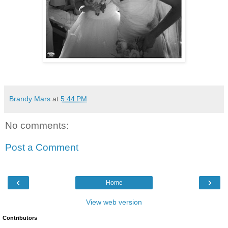
Brandy Mars
at
5:44 PM
No comments:
Post a Comment
‹
›
Home
View web version
Contributors