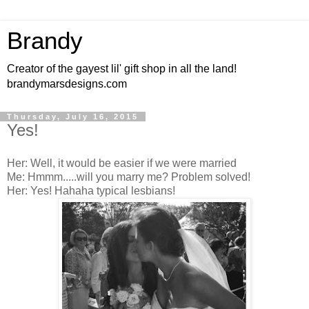
Brandy
Creator of the gayest lil' gift shop in all the land!
brandymarsdesigns.com
Thursday, July 16, 2015
Yes!
Her: Well, it would be easier if we were married
Me: Hmmm.....will you marry me? Problem solved!
Her: Yes! Hahaha typical lesbians!