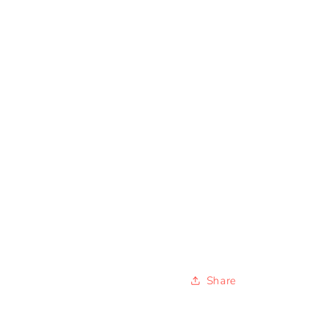
Share