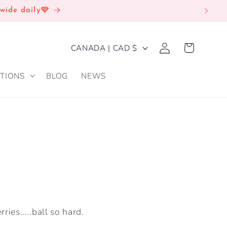
wide daily🩷
Log
C
Cart
CANADA | CAD $
in
O
TIONS
BLOG
NEWS
U
N
T
R
Y
/
R
E
ries.....ball so hard.
G