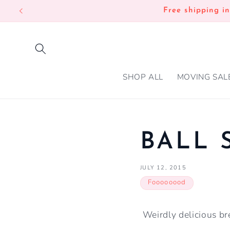
SKIP TO
Free shipping i
CONTENT
SHOP ALL
MOVING SAL
BALL 
JULY 12, 2015
Foooooood
Weirdly delicious bre