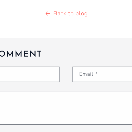
Back to blog
COMMENT
Email
*