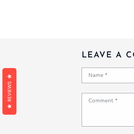
LEAVE A 
Name
*
REVIEWS
Comment
*