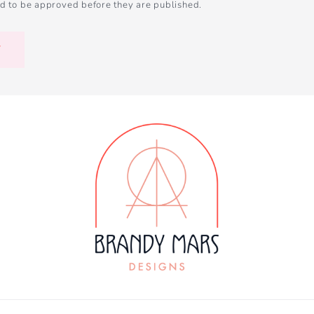
d to be approved before they are published.