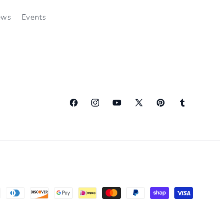
ews
Events
Facebook
Instagram
YouTube
X
Pinterest
Tumblr
(Twitter)