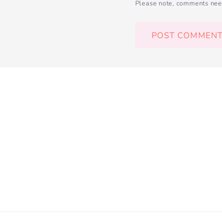
Please note, comments nee