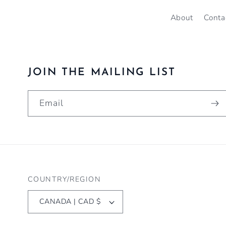
About
Conta
JOIN THE MAILING LIST
Email
COUNTRY/REGION
CANADA | CAD $