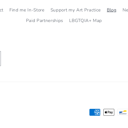
ct
Find me In-Store
Support my Art Practice
Blog
N
Paid Partnerships
LBGTQIA+ Map
Payment
methods