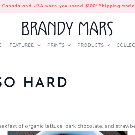
n Canada and USA when you spend $100! Shipping world
E
FEATURED
PRINTS
PRODUCTS
COLLEC
SO HARD
akfast of organic lettuce, dark chocolate, and strawber