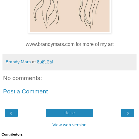
www.brandymars.com for more of my art
Brandy Mars
at
8:49 PM
No comments:
Post a Comment
‹
›
Home
View web version
Contributors