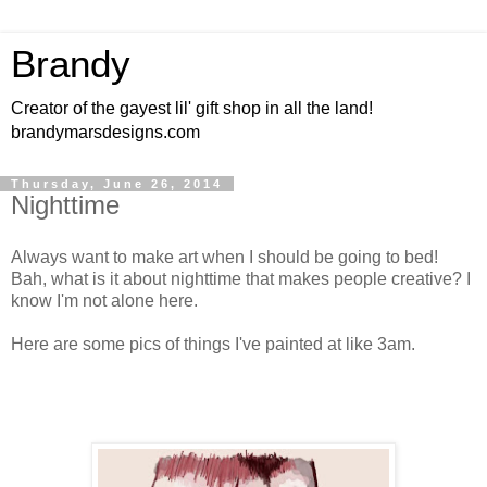
Brandy
Creator of the gayest lil' gift shop in all the land!
brandymarsdesigns.com
Thursday, June 26, 2014
Nighttime
Always want to make art when I should be going to bed!
Bah, what is it about nighttime that makes people creative? I
know I'm not alone here.
Here are some pics of things I've painted at like 3am.