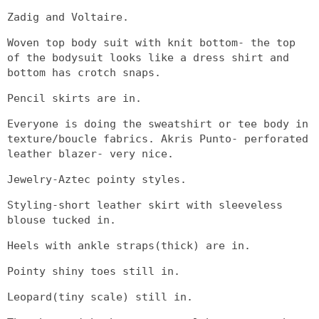
Zadig and Voltaire.
Woven top body suit with knit bottom- the top
of the bodysuit looks like a dress shirt and
bottom has crotch snaps.
Pencil skirts are in.
Everyone is doing the sweatshirt or tee body in
texture/boucle fabrics. Akris Punto- perforated
leather blazer- very nice.
Jewelry-Aztec pointy styles.
Styling-short leather skirt with sleeveless
blouse tucked in.
Heels with ankle straps(thick) are in.
Pointy shiny toes still in.
Leopard(tiny scale) still in.