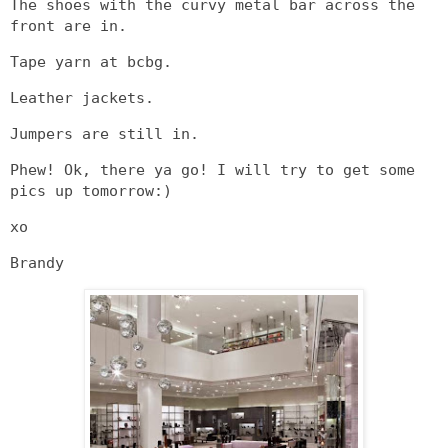
The shoes with the curvy metal bar across the
front are in.
Tape yarn at bcbg.
Leather jackets.
Jumpers are still in.
Phew! Ok, there ya go! I will try to get some
pics up tomorrow:)
xo
Brandy