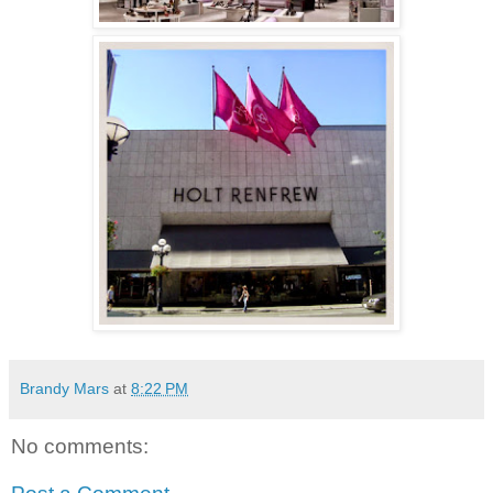
Brandy Mars
at
8:22 PM
No comments: