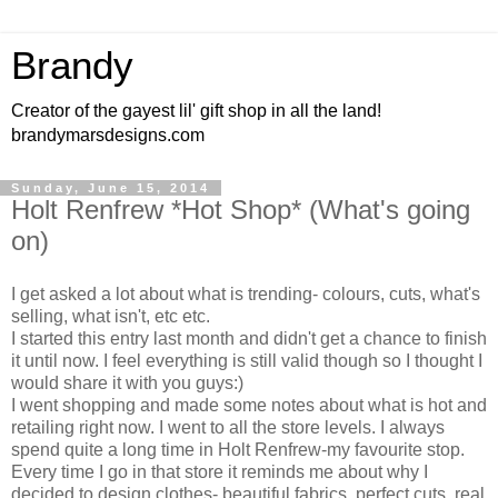
Brandy
Creator of the gayest lil' gift shop in all the land!
brandymarsdesigns.com
Sunday, June 15, 2014
Holt Renfrew *Hot Shop* (What's going
on)
I get asked a lot about what is trending- colours, cuts, what's
selling, what isn't, etc etc.
I started this entry last month and didn't get a chance to finish
it until now. I feel everything is still valid though so I thought I
would share it with you guys:)
I went shopping and made some notes about what is hot and
retailing right now. I went to all the store levels. I always
spend quite a long time in Holt Renfrew-my favourite stop.
Every time I go in that store it reminds me about why I
decided to design clothes- beautiful fabrics, perfect cuts, real