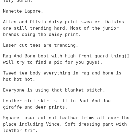
Tory Burch.
Nanette Lapore.
Alice and Olivia-daisy print sweater. Daisies
are still trending hard. Most of the junior
brands doing the daisy print.
Laser cut tees are trending.
Rag And Bone-boot with high front guard thing(I
will try to find a pic for you guys).
Tweed tee body-everything in rag and bone is
hot hot hot.
Everyone is using that blanket stitch.
Leather mini skirt still in Paul And Joe-
giraffe and deer prints.
Square laser cut out leather trims all over the
place including Vince. Soft dressing pant with
leather trim.