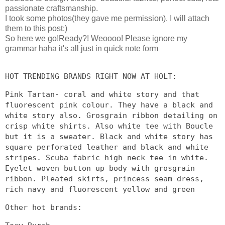
passionate craftsmanship.
I took some photos(they gave me permission). I will attach
them to this post:)
So here we go!Ready?! Weoooo! Please ignore my
grammar haha it's all just in quick note form
HOT TRENDING BRANDS RIGHT NOW AT HOLT:
Pink Tartan- coral and white story and that
fluorescent pink colour. They have a black and
white story also. Grosgrain ribbon detailing on
crisp white shirts. Also white tee with Boucle
but it is a sweater. Black and white story has
square perforated leather and black and white
stripes. Scuba fabric high neck tee in white.
Eyelet woven button up body with grosgrain
ribbon. Pleated skirts, princess seam dress,
rich navy and fluorescent yellow and green
Other hot brands: