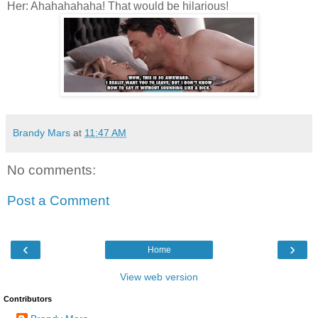
Her: Ahahahahaha! That would be hilarious!
Brandy Mars
at
11:47 AM
No comments:
Post a Comment
‹
›
Home
View web version
Contributors