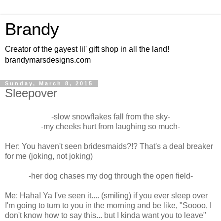
Brandy
Creator of the gayest lil' gift shop in all the land!
brandymarsdesigns.com
Sunday, March 8, 2015
Sleepover
-slow snowflakes fall from the sky-
-my cheeks hurt from laughing so much-
Her: You haven't seen bridesmaids?!? That's a deal breaker
for me (joking, not joking)
-her dog chases my dog through the open field-
Me: Haha! Ya I've seen it.... (smiling) if you ever sleep over
I'm going to turn to you in the morning and be like, "Soooo, I
don't know how to say this... but I kinda want you to leave"