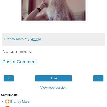
Brandy Mars
at
8:42 PM
No comments:
Post a Comment
‹
›
Home
View web version
Contributors
Brandy Mars