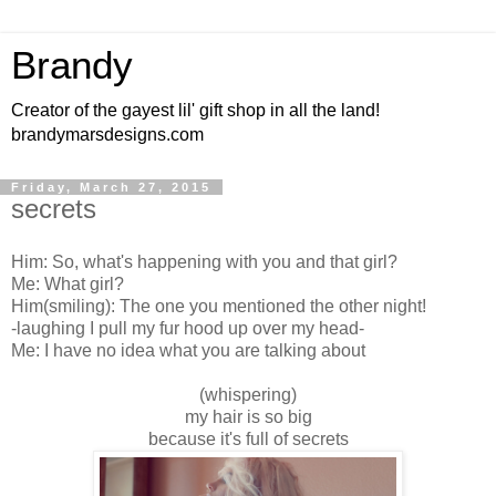
Brandy
Creator of the gayest lil' gift shop in all the land!
brandymarsdesigns.com
Friday, March 27, 2015
secrets
Him: So, what's happening with you and that girl?
Me: What girl?
Him(smiling): The one you mentioned the other night!
-laughing I pull my fur hood up over my head-
Me: I have no idea what you are talking about
(whispering)
my hair is so big
because it's full of secrets