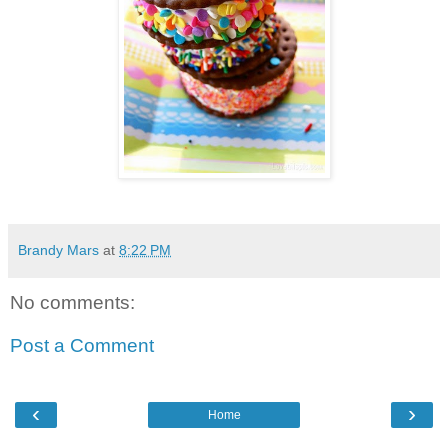
Brandy Mars
at
8:22 PM
No comments:
Post a Comment
‹
›
Home