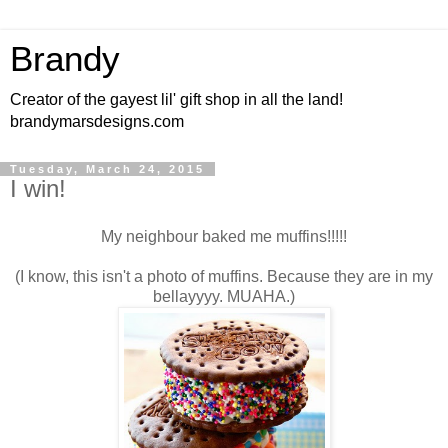
Brandy
Creator of the gayest lil' gift shop in all the land!
brandymarsdesigns.com
Tuesday, March 24, 2015
I win!
My neighbour baked me muffins!!!!!
(I know, this isn't a photo of muffins. Because they are in my
bellayyyy. MUAHA.)