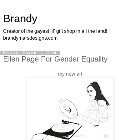
Brandy
Creator of the gayest lil' gift shop in all the land!
brandymarsdesigns.com
Friday, March 1, 2019
Ellen Page For Gender Equality
my new art