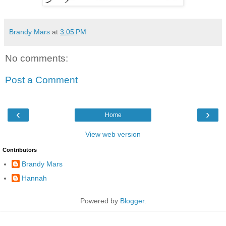
Brandy Mars
at
3:05 PM
No comments:
Post a Comment
‹
›
Home
View web version
Contributors
Brandy Mars
Hannah
Powered by
Blogger
.