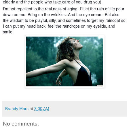
elderly and the people who take care of you drug you).
I'm not repellent to the real ness of aging. I'll let the rain of life pour
down on me. Bring on the wrinkles. And the eye cream. But also
the wisdom to be playful, silly, and sometimes forget my raincoat so
I can put my head back, feel the raindrops on my eyelids, and
smile.
Brandy Mars
at
3:00 AM
No comments: