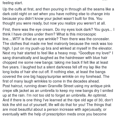
feeling start.
Up the cuffs at first, and then pouring in through all the seams like a
dark cold night on set when you have nothing else to change into
because you didn't know your jacket wasn't built for this. You
thought you were ready, but now you realize you weren't at all.
First, there was the eye cream. Do my eyes look dark? You guys... I
think I have circles under them? What is this microscopic
line....WTF is that an eye wrinkle? Then there was the concealer.
The clothes that made me feel matronly because the neck was too
high. I put on my push-up bra and winked at myself in the elevator.
Next my hair started to feel like a heavy mop. "Goodbye my love!" I
sang dramatically and laughed as the hairdresser with blue hair
chopped me some new bangs: taking me back if felt like at least
five years. I laughed but a silent darkness fell off my lap like the
long locks of hair she cut off. If nothing else, at least the bangs
covered the one big happy/surprise wrinkle on my forehead. The
first of many laugh wrinkles to come in the decades ahead.
Post haircut, running down Granville Street using my antique pink
crepe silk jacket as an umbrella to keep my new bangs dry I smiled
up at the rain. I'm not too old to forget an umbrella. An optimist.
And if there is one thing I've learned at the ripe old age of 30, don't
kick the shit out of yourself, life will do that for you! The things that
are most beautiful about a person increase with age(usually, or
eventually with the help of prescription meds once you become