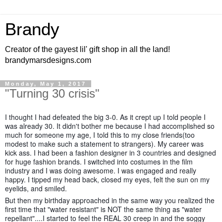
Brandy
Creator of the gayest lil' gift shop in all the land!
brandymarsdesigns.com
Monday, May 1, 2017
"Turning 30 crisis"
I thought I had defeated the big 3-0. As it crept up I told people I
was already 30. It didn't bother me because I had accomplished so
much for someone my age, I told this to my close friends(too
modest to make such a statement to strangers). My career was
kick ass. I had been a fashion designer in 3 countries and designed
for huge fashion brands. I switched into costumes in the film
industry and I was doing awesome. I was engaged and really
happy. I tipped my head back, closed my eyes, felt the sun on my
eyelids, and smiled.
But then my birthday approached in the same way you realized the
first time that "water resistant" is NOT the same thing as "water
repellant"....I started to feel the REAL 30 creep in and the soggy